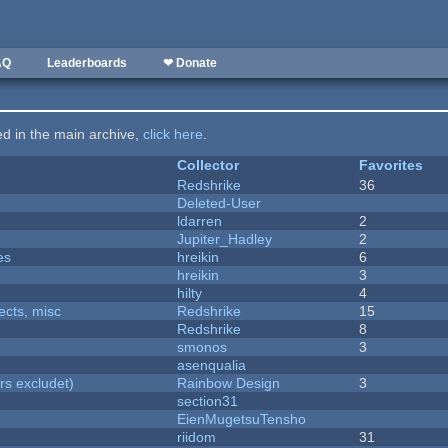
AQ
Leaderboards
❤ Donate
ted in the main archive,
click here
.
Collector
Favorites
Redshrike
36
Deleted-User
ldarren
2
Jupiter_Hadley
2
es
hreikin
6
hreikin
3
hilty
4
fects, misc
Redshrike
15
Redshrike
8
smonos
3
asenqualia
rs excludet)
Rainbow Design
3
section31
EienMugetsuTensho
riidom
31