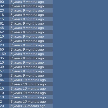
90
8 years 9 months
ago
32
8 years 9 months
ago
23
8 years 9 months
ago
18
8 years 9 months
ago
15
8 years 9 months
ago
81
8 years 9 months
ago
48
8 years 9 months
ago
62
8 years 9 months
ago
10
8 years 9 months
ago
2
8 years 9 months
ago
29
8 years 9 months
ago
50
8 years 9 months
ago
159
8 years 9 months
ago
35
8 years 9 months
ago
10
8 years 9 months
ago
39
8 years 9 months
ago
57
8 years 9 months
ago
0
8 years 9 months
ago
84
8 years 10 months
ago
1
8 years 10 months
ago
10
8 years 10 months
ago
10
8 years 10 months
ago
18
8 years 10 months
ago
2
8 years 10 months
ago
20
8 years 11 months
ago