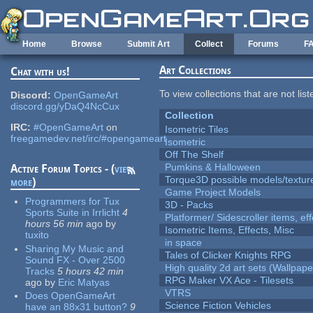
Skip to main content
Home
Browse
Submit Art
Collect
Forums
F
Art Collections
Chat with us!
To view collections that are not lis
Discord:
OpenGameArt
discord.gg/yDaQ4NcCux
Collection
IRC:
#OpenGameArt
on
Isometric Tiles
freegamedev.net/irc/#opengameart
Isometric
Off The Shelf
Pumkins & Halloween
Active Forum Topics - (
view
Torque3D possible models/textur
more
)
Game Project Models
Programmers for Tux
3D - Packs
Sports Suite in Irrlicht
4
Platformer/ Sidescroller items, ef
hours 56 min
ago
by
Isometric Items, Effects, Misc
tuxito
in space
Sharing My Music and
Tales of Clicker Knights RPG
Sound FX - Over 2500
High quality 2d art sets (Wallpape
Tracks
5 hours 42 min
RPG Maker VX Ace - Tilesets
ago
by
Eric Matyas
VTRS
Does OpenGameArt
Science Fiction Vehicles
have an 88x31 button?
9