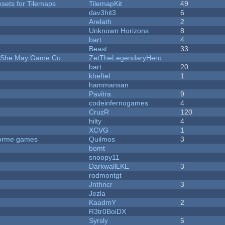
esets for Tilemaps
TilemapKit
49
dav3hit3
6
Arelath
2
Unknown Horizons
8
bart
4
Beast
33
e She May Game Co
ZetTheLegendaryHero
bart
20
kheftel
1
hammansan
Pavitra
9
codeinfernogames
4
CruzR
120
hilty
4
XCVG
1
tforme games
Quilmos
3
bomt
snoopy11
DarkwallLKE
3
rodmontgt
Jnthncr
3
Jezla
KaadmY
2
R3tr0BoiDX
Syrsly
5