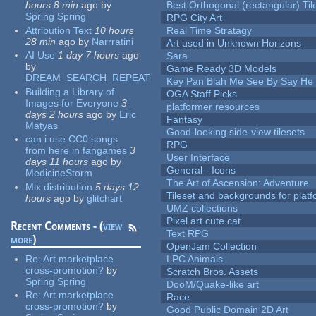
hours 8 min
ago
by
Best Orthogonal (rectangular) Til
Spring Spring
RPG City Art
Attribution Text
10 hours
Real Time Stratagy
28 min
ago
by
Narrratini
Art used in Unknown Horizons
AI Use
1 day 7 hours
ago
Sara
by
Game Ready 3D Models
DREAM_SEARCH_REPEAT
Key Pan Blah Me See By Say H
Building a Library of
OGA Staff Picks
Images for Everyone
3
platformer resources
days 2 hours
ago
by
Eric
Fantasy
Matyas
Good-looking side-view tilesets
can i use CC0 songs
RPG
from here in fangames
3
User Interface
days 11 hours
ago
by
General - Icons
MedicineStorm
The Art of Ascension: Adventure
Mix distribution
5 days 12
Tileset and backgrounds for pla
hours
ago
by
glitchart
UMZ collections
Pixel art cute cat
Recent Comments - (
view
Text RPG
more
)
OpenJam Collection
Re:
Art marketplace
LPC Animals
cross-promotion?
by
Scratch Bros. Assets
Spring Spring
DooM/Quake-like art
Re:
Art marketplace
Race
cross-promotion?
by
Good Public Domain 2D Art