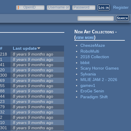
Register
OpenID
Username or
Password
e-mail
New Art Collections -
(
view more
)
CheezeMaze
#
Last update
RoboMulti
218
8 years 9 months
ago
2018 Collection
1
8 years 9 months
ago
bbbit
41
8 years 9 months
ago
Scary Horror Games
20
8 years 9 months
ago
Sylvania
300
8 years 9 months
ago
MILIE JAM 2 - 2026
69
8 years 9 months
ago
gamev1
55
8 years 9 months
ago
88
8 years 9 months
ago
EroGe Senin
44
8 years 9 months
ago
Paradigm Shift
23
8 years 9 months
ago
79
8 years 9 months
ago
32
8 years 9 months
ago
2
8 years 9 months
ago
10
8 years 9 months
ago
301
8 years 9 months
ago