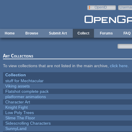
Skip to main content
OpenID
Userna
e-mail
Home
Browse
Submit Art
Collect
Forums
FAQ
Art Collections
To view collections that are not listed in the main archive,
click here
.
Collection
stuff for Mechtacular
Viking assets
Flatshot complete pack
platformer animations
Character Art
Knight Fight
Low Poly Trees
Slime The Floor
Sidescrolling Characters
SunnyLand