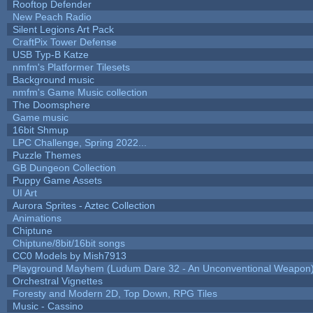
Rooftop Defender
New Peach Radio
Silent Legions Art Pack
CraftPix Tower Defense
USB Typ-B Katze
nmfm's Platformer Tilesets
Background music
nmfm's Game Music collection
The Doomsphere
Game music
16bit Shmup
LPC Challenge, Spring 2022...
Puzzle Themes
GB Dungeon Collection
Puppy Game Assets
UI Art
Aurora Sprites - Aztec Collection
Animations
Chiptune
Chiptune/8bit/16bit songs
CC0 Models by Mish7913
Playground Mayhem (Ludum Dare 32 - An Unconventional Weapon
Orchestral Vignettes
Foresty and Modern 2D, Top Down, RPG Tiles
Music - Cassino