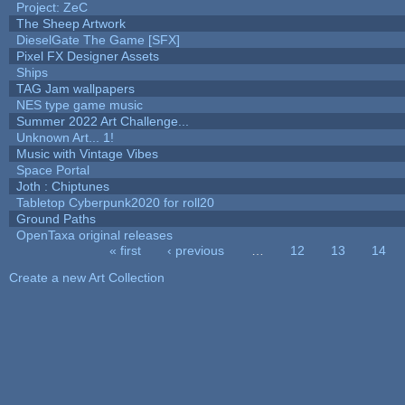
Project: ZeC
The Sheep Artwork
DieselGate The Game [SFX]
Pixel FX Designer Assets
Ships
TAG Jam wallpapers
NES type game music
Summer 2022 Art Challenge...
Unknown Art... 1!
Music with Vintage Vibes
Space Portal
Joth : Chiptunes
Tabletop Cyberpunk2020 for roll20
Ground Paths
OpenTaxa original releases
« first
‹ previous
…
12
13
14
Pages
Create a new Art Collection