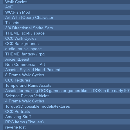
Walk Cycles
AoE
WC3-ish Mod
Art With (Open) Character
Tilesets
3/4 Directional Sprite Sets
THEME: sci-fi / space
CC0 Walk Cycles
CC0 Backgrounds
audio::music::space
THEME: fantasy / rpg
AncientBeast
Non-Commercial - Art
Assets: Stylized Hand-Painted
8 Frame Walk Cycles
CC0 Textures
Temple and Ruins Assets
Assets for making DOS games or games like in DOS in the early 90'
Science Fiction Vehicles
4 Frame Walk Cycles
Torque3D possible models/textures
CC0 Portraits
Amazing Stuff
RPG items (Pixel art)
reverie lost