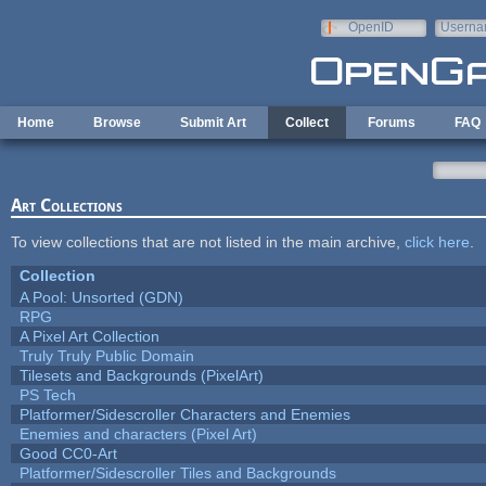
Skip to main content
OpenID
Userna
e-mail
Home
Browse
Submit Art
Collect
Forums
FAQ
Art Collections
To view collections that are not listed in the main archive,
click here
.
Collection
A Pool: Unsorted (GDN)
RPG
A Pixel Art Collection
Truly Truly Public Domain
Tilesets and Backgrounds (PixelArt)
PS Tech
Platformer/Sidescroller Characters and Enemies
Enemies and characters (Pixel Art)
Good CC0-Art
Platformer/Sidescroller Tiles and Backgrounds