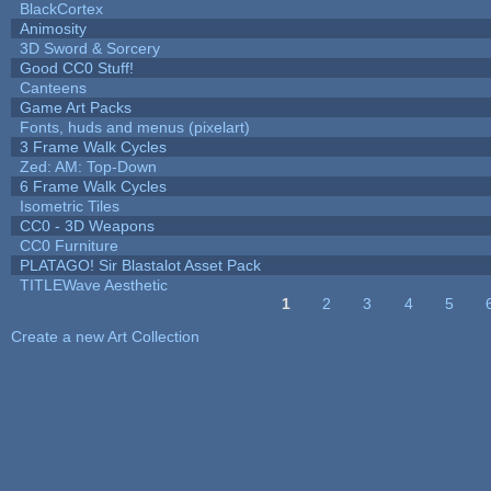
BlackCortex
Animosity
3D Sword & Sorcery
Good CC0 Stuff!
Canteens
Game Art Packs
Fonts, huds and menus (pixelart)
3 Frame Walk Cycles
Zed: AM: Top-Down
6 Frame Walk Cycles
Isometric Tiles
CC0 - 3D Weapons
CC0 Furniture
PLATAGO! Sir Blastalot Asset Pack
TITLEWave Aesthetic
1
2
3
4
5
Pages
Create a new Art Collection