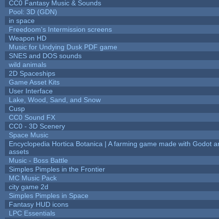
CC0 Fantasy Music & Sounds
Pool: 3D (GDN)
in space
Freedoom's Intermission screens
Weapon HD
Music for Undying Dusk PDF game
SNES and DOS sounds
wild animals
2D Spaceships
Game Asset Kits
User Interface
Lake, Wood, Sand, and Snow
Cusp
CC0 Sound FX
CC0 - 3D Scenery
Space Music
Encyclopedia Hortica Botanica | A farming game made with Godot 
assets
Music - Boss Battle
Simples Pimples in the Frontier
MC Music Pack
city game 2d
Simples Pimples in Space
Fantasy HUD icons
LPC Essentials