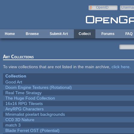
Skip to main content
OpenID
Userna
e-mail
Home
Browse
Submit Art
Collect
Forums
FAQ
Art Collections
To view collections that are not listed in the main archive,
click here
.
Collection
Good Art
Doom Engine Textures (Rotational)
Real Time Stratagy
The Huge Food Collection
16x16 RPG Tilesets
AnyRPG Characters
Minimalist pixelart backgrounds
CC0 3D Nature
match 3
Blade Ferret OST (Potential)