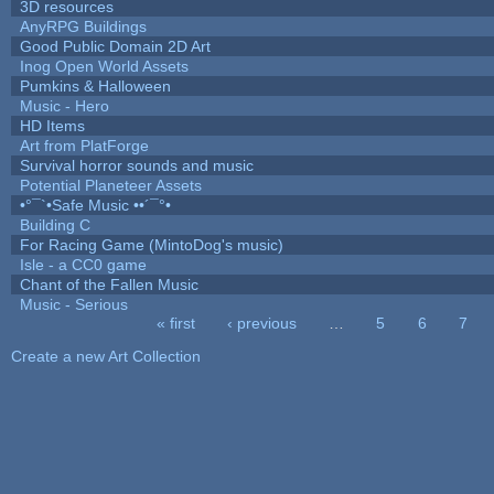
3D resources
AnyRPG Buildings
Good Public Domain 2D Art
Inog Open World Assets
Pumkins & Halloween
Music - Hero
HD Items
Art from PlatForge
Survival horror sounds and music
Potential Planeteer Assets
•°¯`•Safe Music ••´¯°•
Building C
For Racing Game (MintoDog's music)
Isle - a CC0 game
Chant of the Fallen Music
Music - Serious
« first
‹ previous
…
5
6
7
Pages
Create a new Art Collection