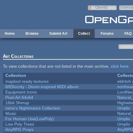
Skip to main content
OpenID
Userna
e-mail
Home
Browse
Submit Art
Collect
Forums
FAQ
Art Collections
To view collections that are not listed in the main archive,
click here
.
Collection
Collect
maptool ready textures
eldritch
MIDIocrity - Doom-inspired MIDI album
northiv
Equipment Icons
LordNe
Pixel Art 64x64
Natural_
16bit Shmup
Highwin
nene's Nightmares Collection
Umplix
Music
Natural_
For Human Use(LowPoly)
Umplix
Low Poly Trees
Umplix
AnyRPG Props
AnyRP