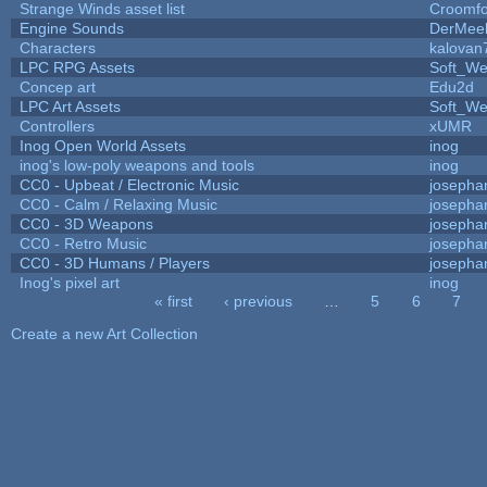
Strange Winds asset list
Croomfo
Engine Sounds
DerMee
Characters
kalovan
LPC RPG Assets
Soft_We
Concep art
Edu2d
LPC Art Assets
Soft_We
Controllers
xUMR
Inog Open World Assets
inog
inog's low-poly weapons and tools
inog
CC0 - Upbeat / Electronic Music
josepha
CC0 - Calm / Relaxing Music
josepha
CC0 - 3D Weapons
josepha
CC0 - Retro Music
josepha
CC0 - 3D Humans / Players
josepha
Inog's pixel art
inog
« first
‹ previous
…
5
6
7
Pages
Create a new Art Collection