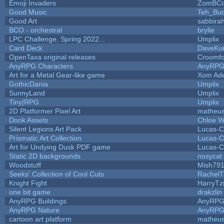
Emoji Invaders
ZomBCo
Good Music
Teh_Buc
Good Art
sabbira
BCO - orchestral
brylie
LPC Challenge, Spring 2022...
Umplix
Card Deck
DaveKu
OpenTaxa original releases
Croomfo
AnyRPG Characters
AnyRP
Art for a Metal Gear-like game
Xom Ad
GothicDania
Umplix
SunnyLand
Umplix
Tiny|RPG
Umplix
2D Platformer Pixel Art
matheus
Dook Assets
Chloe W
Silent Legions Art Pack
Lucas-C
Prismatic Art Collection
Lucas-C
Art for Undying Dusk PDF game
Lucas-C
Static 2D backgrounds
nosycat
Woodstuff
Mish79
Seeks' Collection of Cool Cuts
RachelT
Knight Fight
HarryTz
one bit game
drakzlin
AnyRPG Buildings
AnyRP
AnyRPG Nature
AnyRP
cartoon art platform
matheus