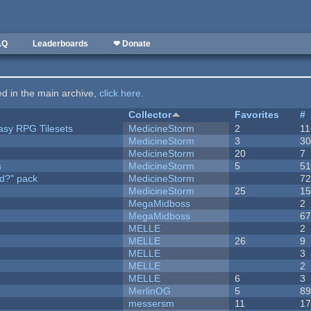
AQ
Leaderboards
❤ Donate
ted in the main archive,
click here
.
Collector
Favorites
#
tasy RPG Tilesets
MedicineStorm
2
11
MedicineStorm
3
3
MedicineStorm
20
7
s
MedicineStorm
5
5
d?" pack
MedicineStorm
7
MedicineStorm
25
1
MegaMidboss
2
MegaMidboss
6
MELLE
2
MELLE
26
9
MELLE
3
MELLE
2
MELLE
6
3
MerlinOG
5
8
messersm
11
1