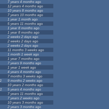
7 years 4 months
ago
12 years 4 months
ago
7
10 years 8 months
ago
7 years 10 months
ago
1 year 1 month
ago
5 years 11 months
ago
4
1 year 8 months
ago
1 year 8 months
ago
2 weeks 2 days
ago
2 weeks 2 days
ago
4
2 weeks 2 days
ago
5
11 months 3 weeks
ago
1
1 month 1 week
ago
9
1 year 7 months
ago
7 years 9 months
ago
1 year 1 week
ago
4 years 4 months
ago
3
7 months 3 weeks
ago
2
9 months 2 weeks
ago
3
10 years 2 months
ago
22
5 years 4 months
ago
5
7 years 11 months
ago
7 years 2 weeks
ago
10 years 3 months
ago
0
2 years 3 months
ago