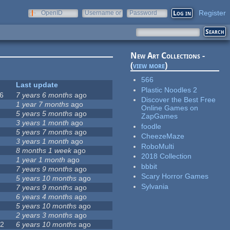
Register
OpenID
Username or
Password
e-mail
New Art Collections -
(
view more
)
566
Last update
Plastic Noodles 2
6
7 years 6 months
ago
Discover the Best Free
0
1 year 7 months
ago
Online Games on
5 years 5 months
ago
ZapGames
1
3 years 1 month
ago
foodle
2
5 years 7 months
ago
CheezeMaze
5
3 years 1 month
ago
RoboMulti
8 months 1 week
ago
2018 Collection
7
1 year 1 month
ago
bbbit
7 years 9 months
ago
Scary Horror Games
5 years 10 months
ago
Sylvania
7 years 9 months
ago
6 years 4 months
ago
5 years 10 months
ago
9
2 years 3 months
ago
72
6 years 10 months
ago