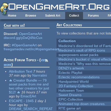
Skip to main content
Home
Browse
Submit Art
Collect
Forums
F
Art Collections
Chat with us!
To view collections that are not lis
Discord:
OpenGameArt
discord.gg/yDaQ4NcCux
Collection
IRC:
#OpenGameArt
on
Medicine's disordered list of Fan
freegamedev.net/irc/#opengameart
Medicine's vault of RPG icons
superpowers asset packs
Medicine's bucket o' visual effect
Active Forum Topics - (
view
Medicine's "Why was this remove
more
)
DENZI's artwork
Attribution Text
7 hours
Eclectic Playlist
37 min
ago
by
Narrratini
Eclectic recommendations
🔥 Creator Bundle — 79
Handpainted World
asset packs from me and
2D Fantasy-Collection
two other creators for just
Halloween Town
$12! 🔥
16 hours 17 min
Sweet Dreams
ago
by
EmacEArt
EPIC-Collection
ESCAPE - 1945
1 day 1
Animated top down creatures.
hour
ago
by
RTE game art
DREAM_SEARCH_REPEAT