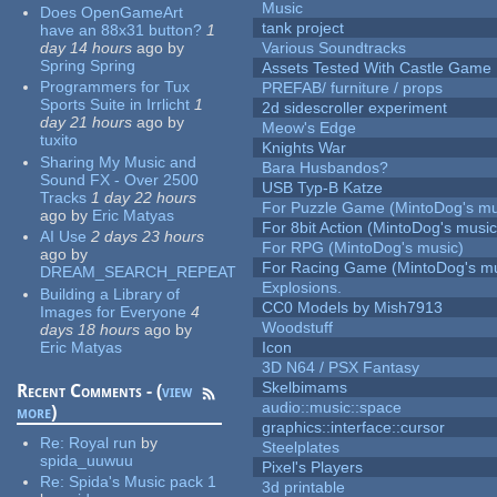
Music
Does OpenGameArt
tank project
have an 88x31 button?
1
day 14 hours
ago
by
Various Soundtracks
Spring Spring
Assets Tested With Castle Game
Programmers for Tux
PREFAB/ furniture / props
Sports Suite in Irrlicht
1
2d sidescroller experiment
day 21 hours
ago
by
Meow's Edge
tuxito
Knights War
Sharing My Music and
Bara Husbandos?
Sound FX - Over 2500
USB Typ-B Katze
Tracks
1 day 22 hours
For Puzzle Game (MintoDog's mu
ago
by
Eric Matyas
For 8bit Action (MintoDog's music
AI Use
2 days 23 hours
For RPG (MintoDog's music)
ago
by
For Racing Game (MintoDog's mu
DREAM_SEARCH_REPEAT
Explosions.
Building a Library of
CC0 Models by Mish7913
Images for Everyone
4
Woodstuff
days 18 hours
ago
by
Eric Matyas
Icon
3D N64 / PSX Fantasy
Skelbimams
Recent Comments - (
view
audio::music::space
more
)
graphics::interface::cursor
Re:
Royal run
by
Steelplates
spida_uuwuu
Pixel's Players
Re:
Spida's Music pack 1
3d printable