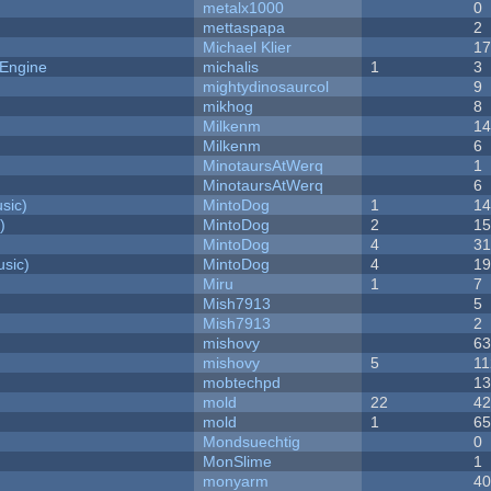
metalx1000
0
mettaspapa
2
Michael Klier
1
 Engine
michalis
1
3
mightydinosaurcol
9
mikhog
8
Milkenm
1
Milkenm
6
MinotaursAtWerq
1
MinotaursAtWerq
6
sic)
MintoDog
1
1
)
MintoDog
2
1
MintoDog
4
3
sic)
MintoDog
4
1
Miru
1
7
Mish7913
5
Mish7913
2
mishovy
6
mishovy
5
11
mobtechpd
1
mold
22
4
mold
1
6
Mondsuechtig
0
MonSlime
1
monyarm
4