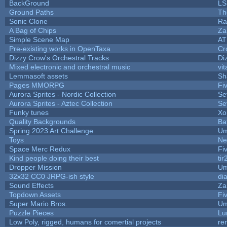
BackGround
LS
Ground Paths
Th
Sonic Clone
Ra
A Bag of Chips
Za
Simple Scene Map
AT
Pre-existing works in OpenTaxa
Cr
Dizzy Crow's Orchestral Tracks
Di
Mixed electronic and orchestral music
vit
Lemmasoft assets
Sh
Pages MMORPG
Fi
Aurora Sprites - Nordic Collection
Se
Aurora Sprites - Aztec Collection
Se
Funky tunes
Xo
Quality Backgrounds
Ba
Spring 2023 Art Challenge
Um
Toys
Ne
Space Merc Redux
Fi
Kind people doing their best
tir
Dropper Mission
Um
32x32 CC0 JRPG-ish style
di
Sound Effects
Za
Topdown Assets
Fi
Super Mario Bros.
Um
Puzzle Pieces
Lu
Low Poly, rigged, humans for comertial projects
re