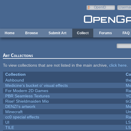
Skip to main content
OpenID
Userna
e-mail
Home
Browse
Submit Art
Collect
Forums
FAQ
Art Collections
To view collections that are not listed in the main archive,
click here
.
Collection
Co
Ashbound
th
Medicine's bucket o' visual effects
Me
For Modern 2D Games
Ra
PBR Seamless Textures
YC
Rise! Shieldmaiden Mio
tir
DENZI's artwork
Me
Minecraft
Um
cc0 special effects
Ra
UI
LS
TILE
LS