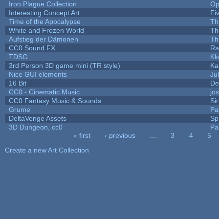
Iron Plague Collection
Op
Interesting Concept Art
Fi
Time of the Apocalypse
Th
White and Frozen World
Th
Aufstieg der Dämonen
Th
CC0 Sound FX
Ra
TDSG
Kk
3rd Person 3D game mini (TR style)
Ka
Nice GUI elements
Jul
16 Bit
De
CC0 - Cinematic Music
jo
CC0 Fantasy Music & Sounds
Si
Grume
Pa
DeltaVenge Assets
Sp
3D Dungeon, cc0
Pa
« first
‹ previous
…
3
4
5
Pages
Create a new Art Collection