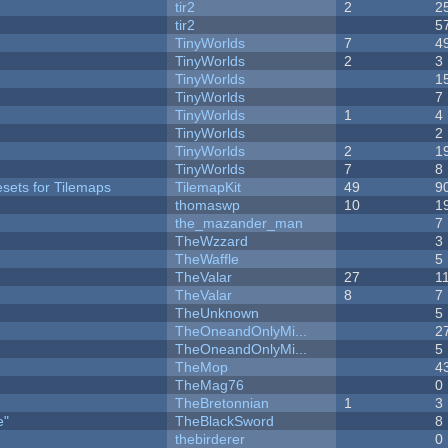
tir2
2
2
tir2
5
TinyWorlds
7
4
TinyWorlds
2
3
TinyWorlds
1
TinyWorlds
7
TinyWorlds
1
4
y
TinyWorlds
2
TinyWorlds
2
1
TinyWorlds
7
8
esets for Tilemaps
TilemapKit
49
9
thomaswp
10
1
the_mazander_man
7
TheWzzard
3
TheWaffle
5
TheValar
27
1
TheValar
8
7
TheUnknown
5
TheOneandOnlyMi...
2
TheOneandOnlyMi...
5
TheMop
4
TheMag76
0
TheBretonnian
1
3
e"
TheBlackSword
8
thebirderer
0