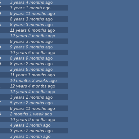
5
3 years 4 months
ago
7
3 years 1 month
ago
9
9 years 11 months
ago
8 years 3 months
ago
5
8 years 3 months
ago
11 years 6 months
ago
12 years 2 months
ago
9 years 3 months
ago
9
9 years 9 months
ago
10 years 6 months
ago
0
8 years 9 months
ago
9
8 years 2 months
ago
2 years 6 months
ago
11 years 3 months
ago
10 months 3 weeks
ago
1
12 years 4 months
ago
12 years 4 months
ago
3 years 2 months
ago
7
5 years 2 months
ago
8 years 11 months
ago
3
2 months 1 week
ago
10 years 9 months
ago
4 years 1 month
ago
3 years 7 months
ago
3 years 1 month
ago