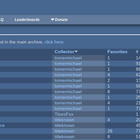
AQ
Leaderboards
❤ Donate
ted in the main archive,
click here
.
Collector
Favorites
#
tomermichael
1
1
tomermichael
1
9
tomermichael
1
8
tomermichael
4
6
tomermichael
2
1
tomermichael
1
5
tomermichael
8
7
tomermichael
1
2
tomermichael
4
2
tomermichael
1
7
TituroFox
1
titleknown
4
2
nce
titleknown
4
titleknown
26
7
titleknown
8
5