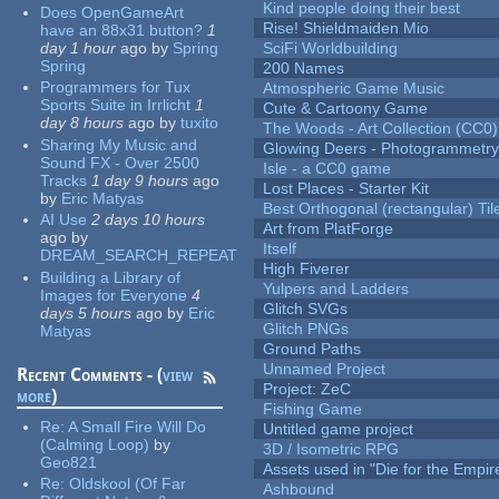
Kind people doing their best
Does OpenGameArt
Rise! Shieldmaiden Mio
have an 88x31 button?
1
day 1 hour
ago
by
Spring
SciFi Worldbuilding
Spring
200 Names
Programmers for Tux
Atmospheric Game Music
Sports Suite in Irrlicht
1
Cute & Cartoony Game
day 8 hours
ago
by
tuxito
The Woods - Art Collection (CC0)
Sharing My Music and
Glowing Deers - Photogrammetr
Sound FX - Over 2500
Isle - a CC0 game
Tracks
1 day 9 hours
ago
Lost Places - Starter Kit
by
Eric Matyas
Best Orthogonal (rectangular) Til
AI Use
2 days 10 hours
Art from PlatForge
ago
by
Itself
DREAM_SEARCH_REPEAT
High Fiverer
Building a Library of
Yulpers and Ladders
Images for Everyone
4
Glitch SVGs
days 5 hours
ago
by
Eric
Glitch PNGs
Matyas
Ground Paths
Unnamed Project
Recent Comments - (
view
Project: ZeC
more
)
Fishing Game
Re:
A Small Fire Will Do
Untitled game project
(Calming Loop)
by
3D / Isometric RPG
Geo821
Assets used in "Die for the Empir
Re:
Oldskool (Of Far
Ashbound