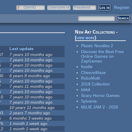
Register
OpenID
Username or
Password
e-mail
New Art Collections -
(
view more
)
Plastic Noodles 2
Last update
Discover the Best Free
47
7 years 10 months
ago
Online Games on
1
7 years 10 months
ago
ZapGames
6
7 years 10 months
ago
foodle
2
7 years 10 months
ago
CheezeMaze
30
6 years 8 months
ago
RoboMulti
6
7 years 10 months
ago
2018 Collection
7
7 years 11 months
ago
bbbit
5
7 years 10 months
ago
Scary Horror Games
10
7 years 10 months
ago
Sylvania
7
7 years 10 months
ago
MILIE JAM 2 - 2026
10 years 11 months
ago
03
2 years 7 months
ago
5
6 months 3 weeks
ago
76
1 month 1 week
ago
12
1 month 1 week
ago