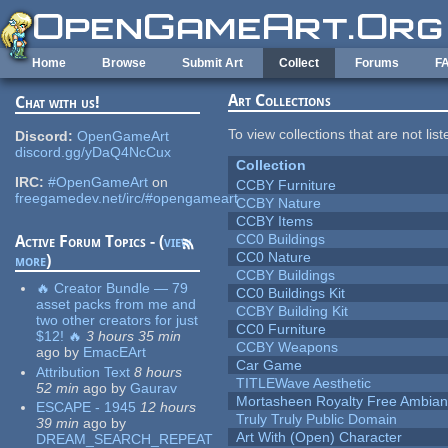
Skip to main content
Home
Browse
Submit Art
Collect
Forums
F
Art Collections
Chat with us!
To view collections that are not lis
Discord:
OpenGameArt
discord.gg/yDaQ4NcCux
Collection
IRC:
#OpenGameArt
on
CCBY Furniture
freegamedev.net/irc/#opengameart
CCBY Nature
CCBY Items
CC0 Buildings
Active Forum Topics - (
view
CC0 Nature
more
)
CCBY Buildings
🔥 Creator Bundle — 79
CC0 Buildings Kit
asset packs from me and
CCBY Building Kit
two other creators for just
CC0 Furniture
$12! 🔥
3 hours 35 min
CCBY Weapons
ago
by
EmacEArt
Car Game
Attribution Text
8 hours
TITLEWave Aesthetic
52 min
ago
by
Gaurav
Mortasheen Royalty Free Ambia
ESCAPE - 1945
12 hours
Truly Truly Public Domain
39 min
ago
by
Art With (Open) Character
DREAM_SEARCH_REPEAT