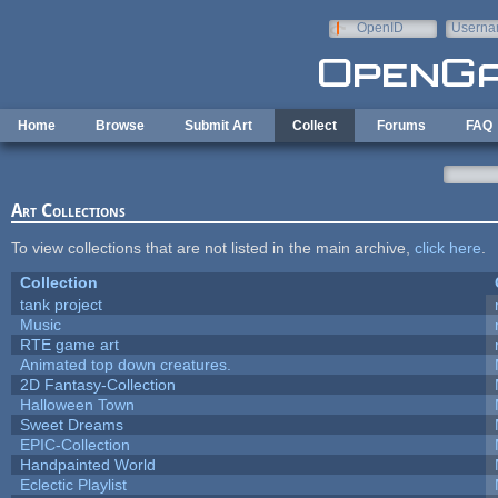
Skip to main content
OpenID
Userna
e-mail
Home
Browse
Submit Art
Collect
Forums
FAQ
Art Collections
To view collections that are not listed in the main archive,
click here
.
Collection
tank project
Music
RTE game art
Animated top down creatures.
2D Fantasy-Collection
Halloween Town
Sweet Dreams
EPIC-Collection
Handpainted World
Eclectic Playlist