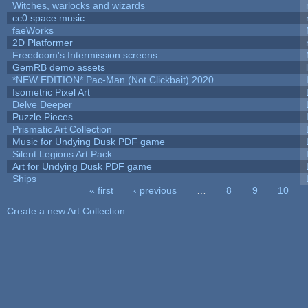
Witches, warlocks and wizards
cc0 space music
faeWorks
2D Platformer
Freedoom's Intermission screens
GemRB demo assets
*NEW EDITION* Pac-Man (Not Clickbait) 2020
Isometric Pixel Art
Delve Deeper
Puzzle Pieces
Prismatic Art Collection
Music for Undying Dusk PDF game
Silent Legions Art Pack
Art for Undying Dusk PDF game
Ships
« first
‹ previous
…
8
9
10
Pages
Create a new Art Collection