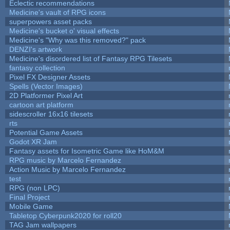
Eclectic recommendations
Medicine's vault of RPG icons
superpowers asset packs
Medicine's bucket o' visual effects
Medicine's "Why was this removed?" pack
DENZI's artwork
Medicine's disordered list of Fantasy RPG Tilesets
fantasy collection
Pixel FX Designer Assets
Spells (Vector Images)
2D Platformer Pixel Art
cartoon art platform
sidescroller 16x16 tilesets
rts
Potential Game Assets
Godot XR Jam
Fantasy assets for Isometric Game like HoM&M
RPG music by Marcelo Fernandez
Action Music by Marcelo Fernandez
test
RPG (non LPC)
Final Project
Mobile Game
Tabletop Cyberpunk2020 for roll20
TAG Jam wallpapers