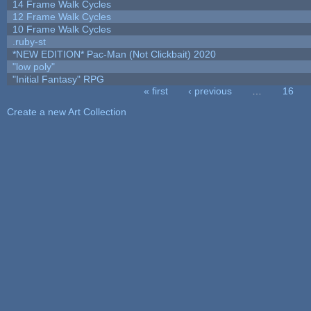
14 Frame Walk Cycles
12 Frame Walk Cycles
10 Frame Walk Cycles
.ruby-st
*NEW EDITION* Pac-Man (Not Clickbait) 2020
"low poly"
"Initial Fantasy" RPG
« first
‹ previous
…
16
Pages
Create a new Art Collection