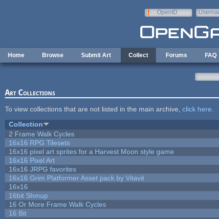
Skip to main content
OpenID
Userna
e-mail
Home
Browse
Submit Art
Collect
Forums
FAQ
Art Collections
To view collections that are not listed in the main archive,
click here
.
Collection
2 Frame Walk Cycles
16x16 RPG Tilesets
16x16 pixel art sprites for a Harvest Moon style game
16x16 Pixel Art
16x16 JRPG favorites
16x16 Grim Platformer Asset pack by Vitavit
16x16
16bit Shmup
16 Or More Frame Walk Cycles
16 Bit