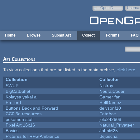
Skip to main content
OpenID
Userna
e-mail
Home
Browse
Submit Art
Collect
Forums
FAQ
Art Collections
To view collections that are not listed in the main archive,
click here
.
Collection
Collector
SWUP
Nistroy
BigCatBuffet
NeuralCoder
Kolaysa yakal a
Gamer fan
Freljord
HellGamez
Buttons Back and Forward
deivsonf10
CC0 3d resources
FateAce
pokemon stuf
jolu242608
Pixel Art 16x16
Natural_Privateer
Basics
JohnM25
Pictures for RPG Ambience
Bejoscha