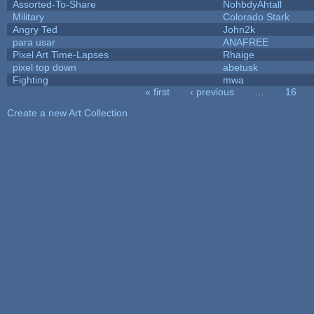
Assorted-To-Share
NohbdyAhtall
Military
Colorado Stark
Angry Ted
John2k
para usar
ANAFREE
Pixel Art Time-Lapses
Rhaige
pixel top down
abetusk
Fighting
mwa
« first
‹ previous
…
16
Pages
Create a new Art Collection