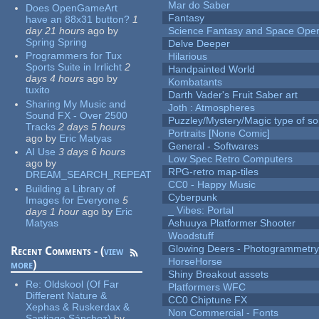
Mar do Saber
Does OpenGameArt
Fantasy
have an 88x31 button?
1
day 21 hours
ago
by
Science Fantasy and Space Ope
Spring Spring
Delve Deeper
Programmers for Tux
Hilarious
Sports Suite in Irrlicht
2
Handpainted World
days 4 hours
ago
by
Kombatants
tuxito
Darth Vader's Fruit Saber art
Sharing My Music and
Joth : Atmospheres
Sound FX - Over 2500
Puzzley/Mystery/Magic type of s
Tracks
2 days 5 hours
Portraits [None Comic]
ago
by
Eric Matyas
General - Softwares
AI Use
3 days 6 hours
Low Spec Retro Computers
ago
by
RPG-retro map-tiles
DREAM_SEARCH_REPEAT
CC0 - Happy Music
Building a Library of
Cyberpunk
Images for Everyone
5
_ Vibes: Portal
days 1 hour
ago
by
Eric
Matyas
Ashuuya Platformer Shooter
Woodstuff
Glowing Deers - Photogrammetr
Recent Comments - (
view
HorseHorse
more
)
Shiny Breakout assets
Re:
Oldskool (Of Far
Platformers WFC
Different Nature &
CC0 Chiptune FX
Xephas & Ruskerdax &
Non Commercial - Fonts
Santiago Sánchez)
by