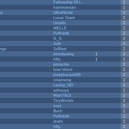
Fellowship Of t...
2
hammansan
2
ra
UltraHorse
2
Lunar Giant
2
Umplix
2
MELLE
2
Puffolotti
2
G_G
2
Joth
2
ongs
3xBlast
2
bloodywing
1
2
hilty
1
2
pistachio
2
Ivan Voirol
2
josepharaoh99
2
cinameng
2
Leshiy_ND
2
ashuuya
2
Mish7913
2
y
TinyWorlds
2
xvvx
2
Buch
2
Puffolotti
2
draht
2
hilty
2