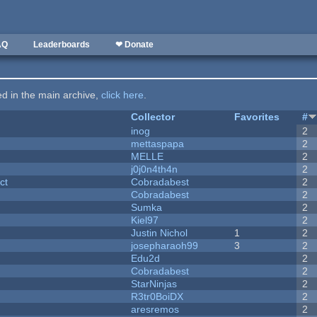
AQ
Leaderboards
❤ Donate
ted in the main archive,
click here
.
Collector
Favorites
#
inog
2
mettaspapa
2
MELLE
2
j0j0n4th4n
2
ct
Cobradabest
2
Cobradabest
2
Sumka
2
Kiel97
2
Justin Nichol
1
2
josepharaoh99
3
2
Edu2d
2
Cobradabest
2
StarNinjas
2
R3tr0BoiDX
2
aresremos
2