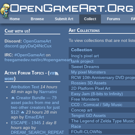
Skip to main content
Home
Browse
Submit Art
Collect
Forums
F
Art Collections
Chat with us!
To view collections that are not lis
Discord:
OpenGameArt
discord.gg/yDaQ4NcCux
Collection
IRC:
#OpenGameArt
on
Inog's pixel art
freegamedev.net/irc/#opengameart
tank project
Sweet Dreams
My pixel Monsters
Active Forum Topics - (
view
RCW 10th Anniversary DVD proje
more
)
Rossies 3D Assets
Attribution Text
14 hours
2D Platform Pixel Art
48 min
ago
by
Narrratini
Easy Jam (8-bits to Infinity)
🔥 Creator Bundle — 79
Free Monsters
asset packs from me and
CC0 - Comical / Silly Music
two other creators for just
Concep art
$12! 🔥
23 hours 28 min
Tengist GD Assets
ago
by
EmacEArt
The Legend of Zelda Type Music
ESCAPE - 1945
1 day 8
Race
hours
ago
by
FOuR-CLOWNs
DREAM_SEARCH_REPEAT