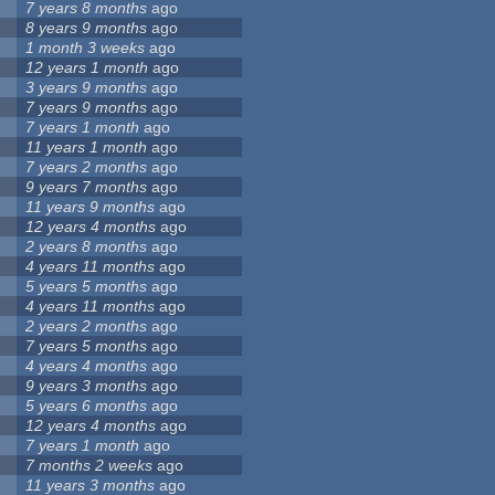
7 years 8 months
ago
8 years 9 months
ago
1 month 3 weeks
ago
12 years 1 month
ago
3 years 9 months
ago
7 years 9 months
ago
7 years 1 month
ago
11 years 1 month
ago
7 years 2 months
ago
9 years 7 months
ago
11 years 9 months
ago
12 years 4 months
ago
2 years 8 months
ago
4 years 11 months
ago
5 years 5 months
ago
4 years 11 months
ago
2 years 2 months
ago
7 years 5 months
ago
4 years 4 months
ago
9 years 3 months
ago
5 years 6 months
ago
12 years 4 months
ago
7 years 1 month
ago
7 months 2 weeks
ago
11 years 3 months
ago