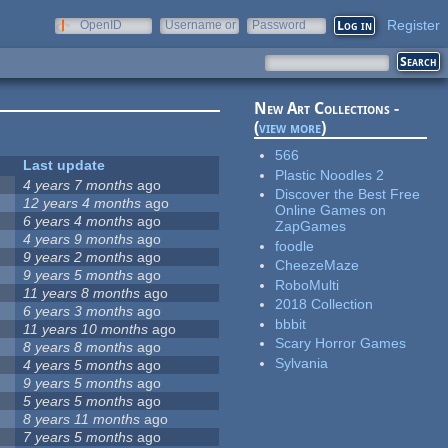
Register
OpenID
Username or
Password
e-mail
New Art Collections -
(
view more
)
566
Last update
Plastic Noodles 2
4 years 7 months
ago
Discover the Best Free
12 years 4 months
ago
Online Games on
6 years 4 months
ago
ZapGames
4 years 9 months
ago
foodle
9 years 2 months
ago
CheezeMaze
9 years 5 months
ago
RoboMulti
11 years 8 months
ago
2018 Collection
6 years 3 months
ago
bbbit
11 years 10 months
ago
Scary Horror Games
8 years 8 months
ago
Sylvania
4 years 5 months
ago
9 years 5 months
ago
5 years 5 months
ago
8 years 11 months
ago
7 years 5 months
ago