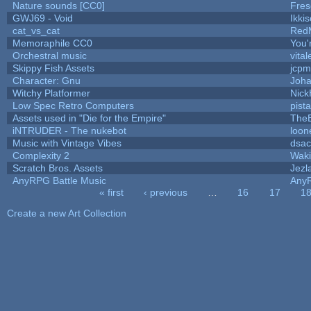
Nature sounds [CC0]
Fres
GWJ69 - Void
Ikki
cat_vs_cat
Red
Memoraphile CC0
You'r
Orchestral music
vital
Skippy Fish Assets
jcpm
Character: Gnu
Joh
Witchy Platformer
Nic
Low Spec Retro Computers
pist
Assets used in "Die for the Empire"
The
iNTRUDER - The nukebot
loon
Music with Vintage Vibes
dsac
Complexity 2
Wak
Scratch Bros. Assets
Jezl
AnyRPG Battle Music
Any
« first
‹ previous
…
16
17
1
Pages
Create a new Art Collection