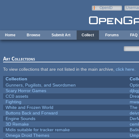
Skip to main content
OpenID
Userna
e-mail
Home
Browse
Submit Art
Collect
Forums
FAQ
Art Collections
To view collections that are not listed in the main archive,
click here
.
Collection
Coll
Gunners, Pugilists, and Swordsmen
Opt
Scary Horror Games
djbgj
CC0 assets
Dre
Fighting
mwa
White and Frozen World
The 
Buttons Back and Forward
deiv
Engine Sounds
Der
3D Remake
cemk
Midis suitable for tracker remake
Baŝt
Omega Droid Themes
Umpl