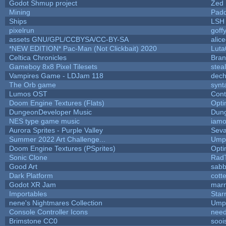
Godot Shmup project
Zed
Mining
Padd
Ships
LSH
pixelrun
goff
assets GNU/GPL/CCBYSA/CC-BY-SA
alic
*NEW EDITION* Pac-Man (Not Clickbait) 2020
Luta
Celtica Chronicles
Bra
Gameboy 8x8 Pixel Tilesets
steal
Vampires Game - LDJam 118
dec
The Orb game
synt
Lumos OST
Cont
Doom Engine Textures (Flats)
Opt
DungeonDeveloper Music
Dun
NES type game music
iam
Aurora Sprites - Purple Valley
Seva
Summer 2022 Art Challenge...
Umpl
Doom Engine Textures (PSprites)
Opt
Sonic Clone
Rad
Good Art
sabb
Dark Platform
cott
Godot XR Jam
mar
Importables
Star
nene's Nightmares Collection
Umpl
Console Controller Icons
need
Brimstone CC0
sooi