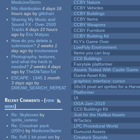
MedicineStorm
CCBY Nature
CCBY Vehicles
Mix distribution
4 days 16
hours
ago
by
glitchart
CCBY Buildings
CCBY Items
Sharing My Music and
Sound FX - Over 2500
CCBY Weapons
Tracks
6 days 10 hours
CCBY Furniture
ago
by
Eric Matyas
CCBY Building Kit
How do you delete a
KLY's Game Over
submission?
2 weeks 1
LowPoly Environment
day
ago
by
troutsneeze
Items you can buy
Photography, textures,
CC0 Buildings
and what the heck is
Fairytale platformer
needed?
2 weeks 4 days
Assets Tested With Castle Game
ago
by
TheDikTatorTot
Game Asset Kits
ESCAPE - 1945
1 month
graphics::interface::cursor
3 days
ago
by
16x16 pixel art sprites for a Har
DREAM_SEARCH_REPEAT
Platformer
UI
Recent Comments - (
view
OGA-Jam-2018
more
)
CC0 Buildings Kit
Re:
Skyboxes
by
Just for the Halibut Assets
spida_uuwuu
WTactics
Re:
Crosshair pack
LPC Procedural World
(200×)
by
MedicineStorm
Dumuzid Assets
Re:
8x8 1 bit pixel set
by
Creature Sounds