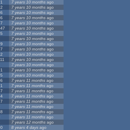
91
7 years 10 months
ago
62
7 years 10 months
ago
56
7 years 10 months
ago
86
7 years 10 months
ago
77
7 years 10 months
ago
147
7 years 10 months
ago
25
7 years 10 months
ago
7
7 years 10 months
ago
79
7 years 10 months
ago
27
7 years 10 months
ago
62
7 years 10 months
ago
111
7 years 10 months
ago
3
7 years 10 months
ago
21
7 years 10 months
ago
65
7 years 10 months
ago
26
7 years 11 months
ago
61
7 years 11 months
ago
87
7 years 11 months
ago
14
7 years 11 months
ago
77
7 years 11 months
ago
9
7 years 11 months
ago
38
7 years 11 months
ago
0
7 years 11 months
ago
8
7 years 12 months
ago
90
8 years 4 days
ago