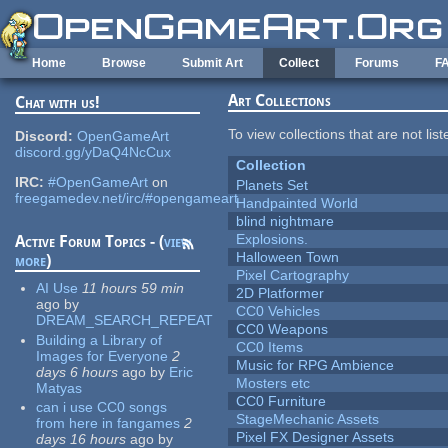
Skip to main content
Home
Browse
Submit Art
Collect
Forums
F
Art Collections
Chat with us!
To view collections that are not lis
Discord:
OpenGameArt
discord.gg/yDaQ4NcCux
Collection
IRC:
#OpenGameArt
on
Planets Set
freegamedev.net/irc/#opengameart
Handpainted World
blind nightmare
Explosions.
Active Forum Topics - (
view
Halloween Town
more
)
Pixel Cartography
AI Use
11 hours 59 min
2D Platformer
ago
by
CC0 Vehicles
DREAM_SEARCH_REPEAT
CC0 Weapons
Building a Library of
CC0 Items
Images for Everyone
2
Music for RPG Ambience
days 6 hours
ago
by
Eric
Mosters etc
Matyas
CC0 Furniture
can i use CC0 songs
StageMechanic Assets
from here in fangames
2
Pixel FX Designer Assets
days 16 hours
ago
by