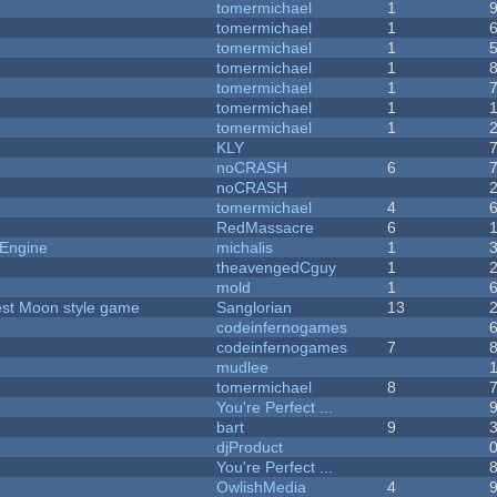
tomermichael
1
tomermichael
1
tomermichael
1
tomermichael
1
tomermichael
1
tomermichael
1
tomermichael
1
KLY
noCRASH
6
noCRASH
tomermichael
4
RedMassacre
6
 Engine
michalis
1
theavengedCguy
1
mold
1
vest Moon style game
Sanglorian
13
codeinfernogames
codeinfernogames
7
mudlee
tomermichael
8
You're Perfect ...
bart
9
djProduct
You're Perfect ...
OwlishMedia
4