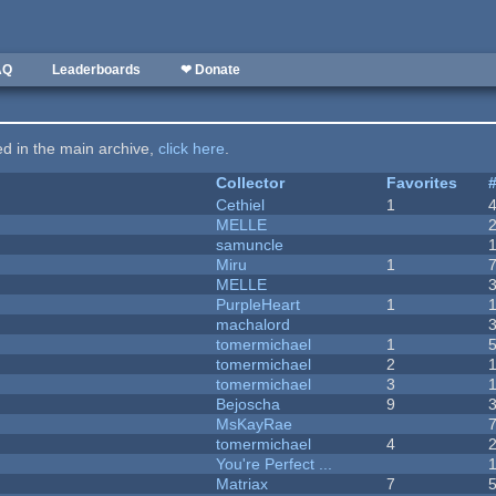
AQ
Leaderboards
❤ Donate
ted in the main archive,
click here
.
Collector
Favorites
Cethiel
1
MELLE
samuncle
Miru
1
MELLE
PurpleHeart
1
machalord
tomermichael
1
tomermichael
2
tomermichael
3
Bejoscha
9
MsKayRae
tomermichael
4
You're Perfect ...
Matriax
7