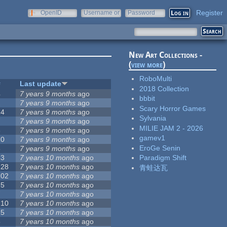
Register
OpenID
Username or
Password
e-mail
New Art Collections -
(
view more
)
RoboMulti
#
Last update
2018 Collection
4
7 years 9 months
ago
bbbit
2
7 years 9 months
ago
Scary Horror Games
14
7 years 9 months
ago
Sylvania
7
7 years 9 months
ago
MILIE JAM 2 - 2026
3
7 years 9 months
ago
gamev1
10
7 years 9 months
ago
EroGe Senin
3
7 years 9 months
ago
53
7 years 10 months
ago
Paradigm Shift
128
7 years 10 months
ago
青蛙达瓦
102
7 years 10 months
ago
35
7 years 10 months
ago
7
7 years 10 months
ago
210
7 years 10 months
ago
15
7 years 10 months
ago
5
7 years 10 months
ago