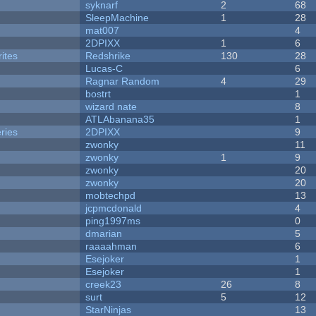
syknarf
2
68
SleepMachine
1
28
mat007
4
2DPIXX
1
6
ites
Redshrike
130
28
Lucas-C
6
Ragnar Random
4
29
bostrt
1
wizard nate
8
ATLAbanana35
1
ries
2DPIXX
9
zwonky
11
zwonky
1
9
zwonky
20
zwonky
20
mobtechpd
13
jcpmcdonald
4
ping1997ms
0
dmarian
5
raaaahman
6
Esejoker
1
Esejoker
1
creek23
26
8
surt
5
12
StarNinjas
13