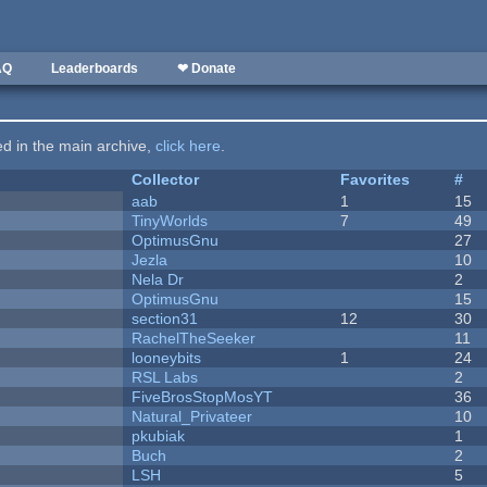
AQ
Leaderboards
❤ Donate
ted in the main archive,
click here
.
Collector
Favorites
#
aab
1
15
TinyWorlds
7
49
OptimusGnu
27
Jezla
10
Nela Dr
2
OptimusGnu
15
section31
12
30
RachelTheSeeker
11
looneybits
1
24
RSL Labs
2
FiveBrosStopMosYT
36
Natural_Privateer
10
pkubiak
1
Buch
2
LSH
5