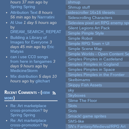
hours 37 min
ago
by
shmup
Spring Spring
Shmup stuff
Attribution Text
8 hours
sidescroller 16x16 tilesets
56 min
ago
by
Narrratini
Sidescrolling Characters
AI Use
1 day 5 hours
ago
Sideview pixel art RPG enemy spr
by
Silent Legions Art Pack
DREAM_SEARCH_REPEAT
Simple Pimple Style
Building a Library of
Simple Robot
Images for Everyone
3
Simple RPG Town + UI
days 45 min
ago
by
Eric
Simple Scene Map
Matyas
Simple Worlds - Open Content Se
can i use CC0 songs
Simples Pimples in Castleland
from here in fangames
3
Simples Pimples in Cogland
days 9 hours
ago
by
Simples Pimples in Space
MedicineStorm
Simples Pimples in the Frontier
Mix distribution
5 days 10
Skelbimams
hours
ago
by
glitchart
Skippy Fish Assets
sky
Recent Comments - (
view
Skyboxes
more
)
Slime The Floor
Re:
Art marketplace
Slots
cross-promotion?
by
Slots
Spring Spring
Smack! game sprites
Re:
Art marketplace
SMS-like
cross-promotion?
by
SN's Fantasy/Medieval/RPG Art