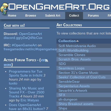
Skip to main content
Home
Browse
Submit Art
Collect
Forums
F
Art Collections
Chat with us!
To view collections that are not lis
Discord:
OpenGameArt
discord.gg/yDaQ4NcCux
Collection
IRC:
#OpenGameArt
on
Scifi Metroidvania Audio
freegamedev.net/irc/#opengameart
SciFi Worldbuilding
Scramble Clones
Scratch Bros. Assets
Active Forum Topics - (
view
SDG
more
)
Seamless Loops
Programmers for Tux
Section 31's Game Music
Sports Suite in Irrlicht
3
Seeks' Collection of Cool Cuts
hours 24 min
ago
by
SensibleGear
tuxito
Serpentarius Assets
Sharing My Music and
Sevarihk's Artwork
Sound FX - Over 2500
SFX
Tracks
4 hours 10 min
sh-dungeon
ago
by
Eric Matyas
Shiny Breakout assets
Does OpenGameArt
Ships
have an 88x31 button?
7