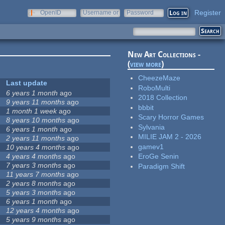
Register
OpenID
Username or
Password
e-mail
New Art Collections -
(
view more
)
CheezeMaze
Last update
RoboMulti
6 years 1 month
ago
2018 Collection
9 years 11 months
ago
bbbit
1 month 1 week
ago
Scary Horror Games
8 years 10 months
ago
Sylvania
6 years 1 month
ago
MILIE JAM 2 - 2026
2 years 11 months
ago
gamev1
10 years 4 months
ago
4 years 4 months
ago
EroGe Senin
7 years 3 months
ago
Paradigm Shift
11 years 7 months
ago
2 years 8 months
ago
5 years 3 months
ago
6 years 1 month
ago
12 years 4 months
ago
5 years 9 months
ago