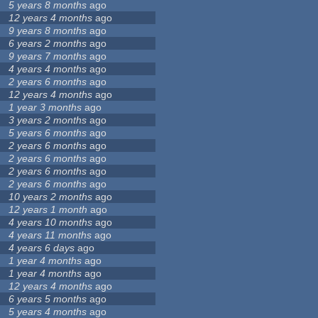
5 years 8 months
ago
12 years 4 months
ago
9 years 8 months
ago
6 years 2 months
ago
9 years 7 months
ago
4 years 4 months
ago
2 years 6 months
ago
12 years 4 months
ago
1 year 3 months
ago
3 years 2 months
ago
5 years 6 months
ago
2 years 6 months
ago
2 years 6 months
ago
2 years 6 months
ago
2 years 6 months
ago
10 years 2 months
ago
12 years 1 month
ago
4 years 10 months
ago
4 years 11 months
ago
4 years 6 days
ago
1 year 4 months
ago
1 year 4 months
ago
12 years 4 months
ago
6 years 5 months
ago
5 years 4 months
ago