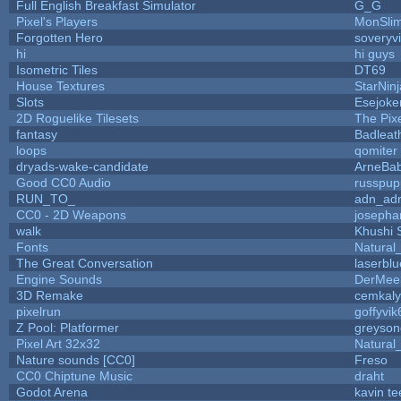
Full English Breakfast Simulator
G_G
Pixel's Players
MonSli
Forgotten Hero
soveryvi
hi
hi guys
Isometric Tiles
DT69
House Textures
StarNinj
Slots
Esejoke
2D Roguelike Tilesets
The Pix
fantasy
Badleat
loops
qomiter
dryads-wake-candidate
ArneBa
Good CC0 Audio
russpup
RUN_TO_
adn_ad
CC0 - 2D Weapons
josepha
walk
Khushi 
Fonts
Natural
The Great Conversation
laserblu
Engine Sounds
DerMee
3D Remake
cemkal
pixelrun
goffyvik
Z Pool: Platformer
greyson
Pixel Art 32x32
Natural
Nature sounds [CC0]
Freso
CC0 Chiptune Music
draht
Godot Arena
kavin te