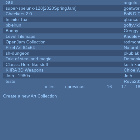
GUI
angelx
super-spelunk-128[2020SpringJam]
goetwor
Checkers 2.0
BoB D F
Infinite Tux
qbancof
pixelrun
goffyvik
Bunny
Greggy
Level Tilemaps
Knoble
OpenJam Collection
rodmont
Pixel Art 64x64
Natural
sh-dungeon
pkubiak
Tale of steel and magic
Demoni
Classic Hero like stuff
keith k
KIIRA 3D Weapons
Chloe W
Joth : 1980s
Joth
teste
Reva28
« first
‹ previous
…
16
17
1
Pages
Create a new Art Collection