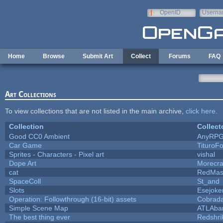
Skip to main content
OpenID
Userna
e-mail
Home
Browse
Submit Art
Collect
Forums
FAQ
Art Collections
To view collections that are not listed in the main archive,
click here
.
Collection
Collect
Good CC0 Ambient
AnyRP
Car Game
TituroF
Sprites - Characters - Pixel art
vishal
Dope Art
Morecra
cat
RedMas
SpaceColl
St_and
Slots
Esejoke
Operation: Followthrough (16-bit) assets
Cobrada
Simple Scene Map
ATLAba
The best thing ever
Redshri