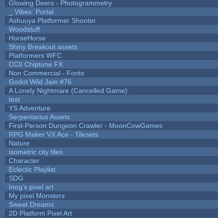
Glowing Deers - Photogrammetry
_ Vibes: Portal
Ashuuya Platformer Shooter
Woodstuff
HorseHorse
Shiny Breakout assets
Platformers WFC
CC0 Chiptune FX
Non Commercial - Fonts
Godot Wild Jam #76
A Lonely Nightmare (Cancelled Game)
test
YS Adventure
Serpentarius Assets
First-Person Dungeon Crawler - MoonCowGames
RPG Maker VX Ace - Tilesets
Nature
isometric city tiles
Character
Eclectic Playlist
SDG
Inog's pixel art
My pixel Monsters
Sweet Dreams
2D Platform Pixel Art