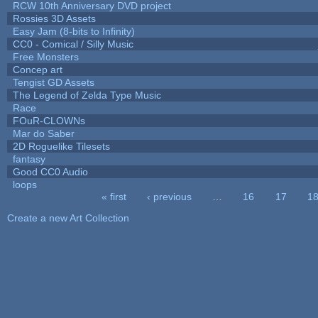
RCW 10th Anniversary DVD project
Rossies 3D Assets
Easy Jam (8-bits to Infinity)
CC0 - Comical / Silly Music
Free Monsters
Concep art
Tengist GD Assets
The Legend of Zelda Type Music
Race
FOuR-CLOWNs
Mar do Saber
2D Roguelike Tilesets
fantasy
Good CC0 Audio
loops
« first
‹ previous
…
16
17
1
Pages
Create a new Art Collection