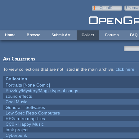
Skip to main content
OpenID
Userna
e-mail
Home
Browse
Submit Art
Collect
Forums
FAQ
Art Collections
To view collections that are not listed in the main archive,
click here
.
Collection
Portraits [None Comic]
Puzzley/Mystery/Magic type of songs
sound effects
Cool Music
General - Softwares
Low Spec Retro Computers
RPG-retro map-tiles
CC0 - Happy Music
tank project
Cyberpunk