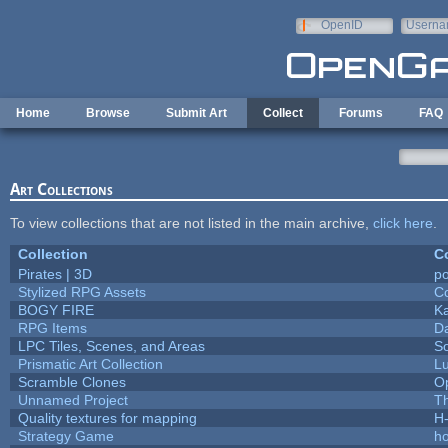
Skip to main content
OpenID
Userna
e-mail
Home
Browse
Submit Art
Collect
Forums
FAQ
Art Collections
To view collections that are not listed in the main archive,
click here
.
Collection
Co
Pirates | 3D
p
Stylized RPG Assets
Co
BOGY FIRE
K
RPG Items
D
LPC Tiles, Scenes, and Areas
So
Prismatic Art Collection
L
Scramble Clones
O
Unnamed Project
T
Quality textures for mapping
H
Strategy Game
h