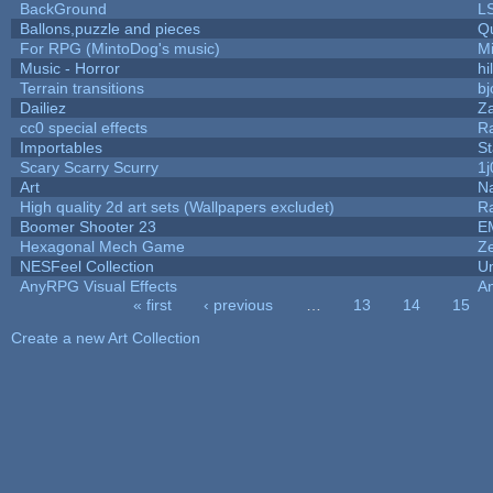
BackGround
L
Ballons,puzzle and pieces
Q
For RPG (MintoDog's music)
M
Music - Horror
hi
Terrain transitions
bj
Dailiez
Za
cc0 special effects
R
Importables
St
Scary Scarry Scurry
1j
Art
N
High quality 2d art sets (Wallpapers excludet)
R
Boomer Shooter 23
E
Hexagonal Mech Game
Z
NESFeel Collection
U
AnyRPG Visual Effects
A
« first
‹ previous
…
13
14
15
Pages
Create a new Art Collection