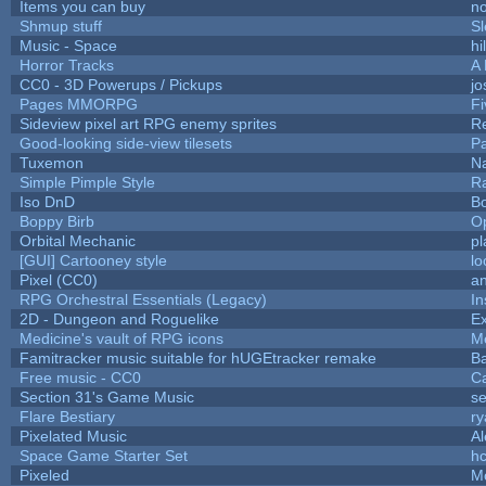
Items you can buy
n
Shmup stuff
S
Music - Space
hi
Horror Tracks
A 
CC0 - 3D Powerups / Pickups
j
Pages MMORPG
F
Sideview pixel art RPG enemy sprites
R
Good-looking side-view tilesets
Pa
Tuxemon
N
Simple Pimple Style
R
Iso DnD
B
Boppy Birb
O
Orbital Mechanic
p
[GUI] Cartooney style
lo
Pixel (CC0)
an
RPG Orchestral Essentials (Legacy)
In
2D - Dungeon and Roguelike
Ex
Medicine's vault of RPG icons
M
Famitracker music suitable for hUGEtracker remake
B
Free music - CC0
C
Section 31's Game Music
se
Flare Bestiary
ry
Pixelated Music
A
Space Game Starter Set
h
Pixeled
M