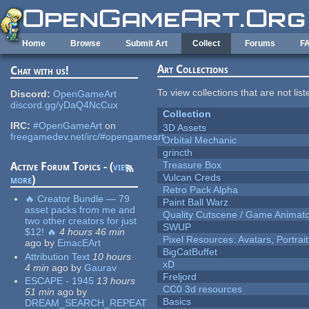
Skip to main content
Home
Browse
Submit Art
Collect
Forums
F
Art Collections
Chat with us!
To view collections that are not lis
Discord:
OpenGameArt
discord.gg/yDaQ4NcCux
Collection
IRC:
#OpenGameArt
on
3D Assets
freegamedev.net/irc/#opengameart
Orbital Mechanic
grincth
Treasure Box
Active Forum Topics - (
view
Vulcan Creds
more
)
Retro Pack Alpha
🔥 Creator Bundle — 79
Paint Ball Warz
asset packs from me and
Quality Cutscene / Game Animat
two other creators for just
SWUP
$12! 🔥
4 hours 46 min
Pixel Resources: Avatars, Portrai
ago
by
EmacEArt
BigCatBuffet
Attribution Text
10 hours
xD
4 min
ago
by
Gaurav
Freljord
ESCAPE - 1945
13 hours
CC0 3d resources
51 min
ago
by
Basics
DREAM_SEARCH_REPEAT