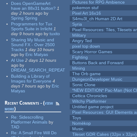
Pictures for RPG Ambience
Does OpenGameArt
pokemon stuf
have an 88x31 button?
1
day 2 hours
ago
by
Pixel Art 16x16
Spring Spring
S4mu3l_ch Human 2D Art
Programmers for Tux
Syria
Sports Suite in Irrlicht
1
Pixel Resources: Tiles, Tilesets
day 9 hours
ago
by
tuxito
Military
Sharing My Music and
Angry Ted
Sound FX - Over 2500
pixel top down
Tracks
1 day 10 hours
Scary Horror Games
ago
by
Eric Matyas
Fighting
AI Use
2 days 12 hours
Buttons Back and Forward
ago
by
Mining
DREAM_SEARCH_REPEAT
The Orb game
Building a Library of
DungeonDeveloper Music
Images for Everyone
4
Sonic Clone
days 7 hours
ago
by
Eric
*NEW EDITION* Pac-Man (Not Cli
Matyas
Celtica Chronicles
Witchy Platformer
Recent Comments - (
view
Untitled game project
more
)
Pixel Resources: GUI Elements a
Re:
Sidescrolling
Toys
Platformer Animals
by
Nomèkop
TAD
Music
Re:
A Small Fire Will Do
Tileset GDR Cakes (32px x 32px)