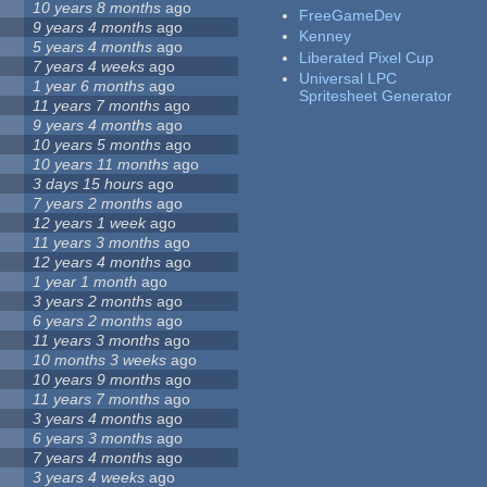
10 years 8 months
ago
FreeGameDev
9 years 4 months
ago
Kenney
5 years 4 months
ago
Liberated Pixel Cup
7 years 4 weeks
ago
Universal LPC
1 year 6 months
ago
Spritesheet Generator
11 years 7 months
ago
9 years 4 months
ago
10 years 5 months
ago
10 years 11 months
ago
3 days 15 hours
ago
7 years 2 months
ago
12 years 1 week
ago
11 years 3 months
ago
12 years 4 months
ago
1 year 1 month
ago
3 years 2 months
ago
6 years 2 months
ago
11 years 3 months
ago
10 months 3 weeks
ago
10 years 9 months
ago
11 years 7 months
ago
3 years 4 months
ago
6 years 3 months
ago
7 years 4 months
ago
3 years 4 weeks
ago