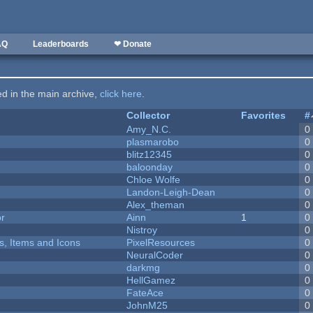
AQ
Leaderboards
❤ Donate
ted in the main archive,
click here
.
Collector
Favorites
#
Amy_N.C.
0
plasmarobo
0
blitz12345
0
baloonday
0
Chloe Wolfe
0
Landon-Leigh-Dean
0
Alex_theman
0
or
Ainn
1
0
Nistroy
0
ts, Items and Icons
PixelResources
0
NeuralCoder
0
darkmg
0
HellGamez
0
FateAce
0
JohnM25
0