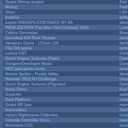
Godot Shmup project
Zed
Mining
Padd
Ships
LSH
pixelrun
goff
assets GNU/GPL/CCBYSA/CC-BY-SA
alic
*NEW EDITION* Pac-Man (Not Clickbait) 2020
Luta
Celtica Chronicles
Bra
Gameboy 8x8 Pixel Tilesets
steal
Vampires Game - LDJam 118
dec
The Orb game
synt
Lumos OST
Cont
Doom Engine Textures (Flats)
Opt
DungeonDeveloper Music
Dun
NES type game music
iam
Aurora Sprites - Purple Valley
Seva
Summer 2022 Art Challenge...
Umpl
Doom Engine Textures (PSprites)
Opt
Sonic Clone
Rad
Good Art
sabb
Dark Platform
cott
Godot XR Jam
mar
Importables
Star
nene's Nightmares Collection
Umpl
Console Controller Icons
need
Brimstone CC0
sooi