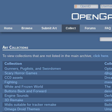
Skip to main content
OpenID
Userna
e-mail
Home
Browse
Submit Art
Collect
Forums
FAQ
Art Collections
To view collections that are not listed in the main archive,
click here
.
Collection
Coll
Gunners, Pugilists, and Swordsmen
Opt
Scary Horror Games
djbgj
CC0 assets
Dre
Fighting
mwa
White and Frozen World
The 
Buttons Back and Forward
deiv
Engine Sounds
Der
3D Remake
cemk
Midis suitable for tracker remake
Baŝt
Omega Droid Themes
Umpl