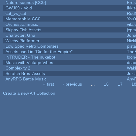
Nature sounds [CC0]
Fres
GWJ69 - Void
Ikki
cat_vs_cat
Red
Memoraphile CC0
You'r
Orchestral music
vital
Skippy Fish Assets
jcpm
Character: Gnu
Joh
Witchy Platformer
Nic
Low Spec Retro Computers
pist
Assets used in "Die for the Empire"
The
iNTRUDER - The nukebot
loon
Music with Vintage Vibes
dsac
Complexity 2
Wak
Scratch Bros. Assets
Jezl
AnyRPG Battle Music
Any
« first
‹ previous
…
16
17
1
Pages
Create a new Art Collection