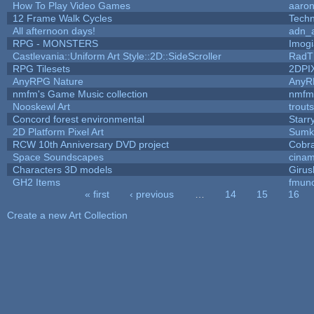
How To Play Video Games
aaron
12 Frame Walk Cycles
Tech
All afternoon days!
adn_
RPG - MONSTERS
Imog
Castlevania::Uniform Art Style::2D::SideScroller
RadT
RPG Tilesets
2DPI
AnyRPG Nature
AnyR
nmfm's Game Music collection
nmfm
Nooskewl Art
trout
Concord forest environmental
Starr
2D Platform Pixel Art
Sumk
RCW 10th Anniversary DVD project
Cobr
Space Soundscapes
cina
Characters 3D models
Girus
GH2 Items
fmun
« first
‹ previous
…
14
15
16
Pages
Create a new Art Collection