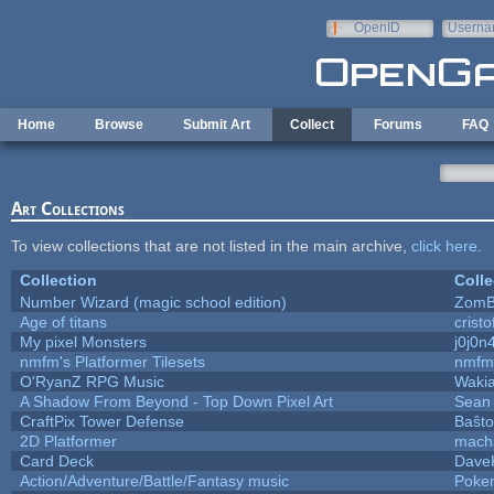
Skip to main content
OpenID
Userna
e-mail
Home
Browse
Submit Art
Collect
Forums
FAQ
Art Collections
To view collections that are not listed in the main archive,
click here
.
Collection
Colle
Number Wizard (magic school edition)
ZomB
Age of titans
crist
My pixel Monsters
j0j0n
nmfm's Platformer Tilesets
nmfm
O'RyanZ RPG Music
Waki
A Shadow From Beyond - Top Down Pixel Art
Sean
CraftPix Tower Defense
Baŝto
2D Platformer
mach
Card Deck
Dave
Action/Adventure/Battle/Fantasy music
Poke