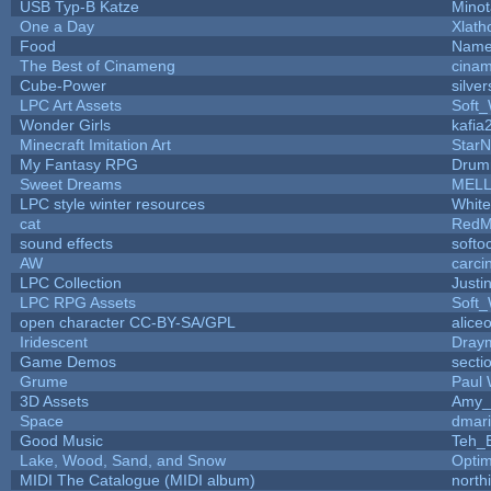
USB Typ-B Katze
Mino
One a Day
Xlath
Food
Name
The Best of Cinameng
cina
Cube-Power
silver
LPC Art Assets
Soft
Wonder Girls
kafia
Minecraft Imitation Art
StarN
My Fantasy RPG
Drum
Sweet Dreams
MEL
LPC style winter resources
Whit
cat
RedM
sound effects
softo
AW
carci
LPC Collection
Justi
LPC RPG Assets
Soft
open character CC-BY-SA/GPL
alice
Iridescent
Dray
Game Demos
secti
Grume
Paul
3D Assets
Amy_
Space
dmar
Good Music
Teh_
Lake, Wood, Sand, and Snow
Opti
MIDI The Catalogue (MIDI album)
north