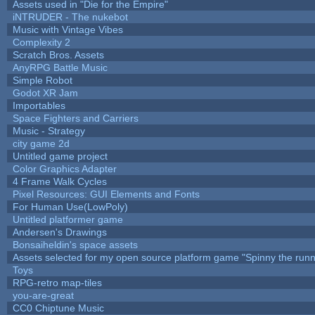
Assets used in "Die for the Empire"
iNTRUDER - The nukebot
Music with Vintage Vibes
Complexity 2
Scratch Bros. Assets
AnyRPG Battle Music
Simple Robot
Godot XR Jam
Importables
Space Fighters and Carriers
Music - Strategy
city game 2d
Untitled game project
Color Graphics Adapter
4 Frame Walk Cycles
Pixel Resources: GUI Elements and Fonts
For Human Use(LowPoly)
Untitled platformer game
Andersen's Drawings
Bonsaiheldin's space assets
Assets selected for my open source platform game "Spinny the runn
Toys
RPG-retro map-tiles
you-are-great
CC0 Chiptune Music