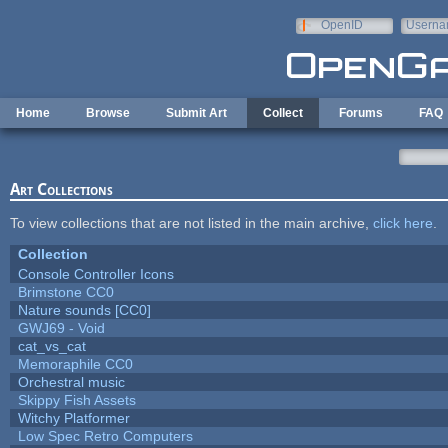
Skip to main content
OpenID
Userna
e-mail
Home
Browse
Submit Art
Collect
Forums
FAQ
Art Collections
To view collections that are not listed in the main archive,
click here
.
Collection
Console Controller Icons
Brimstone CC0
Nature sounds [CC0]
GWJ69 - Void
cat_vs_cat
Memoraphile CC0
Orchestral music
Skippy Fish Assets
Witchy Platformer
Low Spec Retro Computers