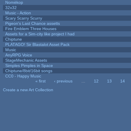
Nomèkop
32x32
Music - Action
Scary Scarry Scurry
Pigeon's Last Chance assetts
Fire Emblem Three Houses
Assets for a Sim-city like project I had
Chiptune
PLATAGO! Sir Blastalot Asset Pack
Music
AnyRPG Voice
StageMechanic Assets
Simples Pimples in Space
Chiptune/8bit/16bit songs
CC0 - Happy Music
« first
‹ previous
…
12
13
14
Pages
Create a new Art Collection