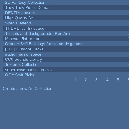
2D Fantasy-Collection
Truly Truly Public Domain
DENZI's artwork
High Quality Art
Special effects
THEME: sci-fi / space
Tilesets and Backgrounds (PixelArt)
Minimal Platformer
Orange Scifi Buildings for isometric games
[LPC] Outdoor Packs
audio::music::space
CC0 Sounds Library
Textures Collection
superpowers asset packs
OGA Staff Picks
1
2
3
4
5
Pages
Create a new Art Collection