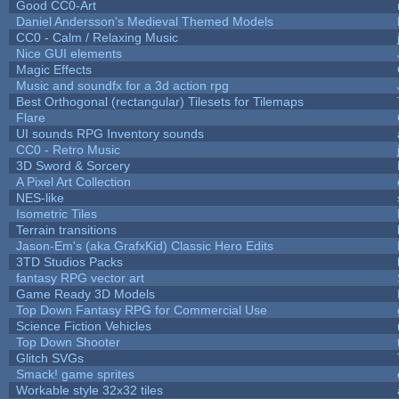
Good CC0-Art
Daniel Andersson's Medieval Themed Models
CC0 - Calm / Relaxing Music
Nice GUI elements
Magic Effects
Music and soundfx for a 3d action rpg
Best Orthogonal (rectangular) Tilesets for Tilemaps
Flare
UI sounds RPG Inventory sounds
CC0 - Retro Music
3D Sword & Sorcery
A Pixel Art Collection
NES-like
Isometric Tiles
Terrain transitions
Jason-Em's (aka GrafxKid) Classic Hero Edits
3TD Studios Packs
fantasy RPG vector art
Game Ready 3D Models
Top Down Fantasy RPG for Commercial Use
Science Fiction Vehicles
Top Down Shooter
Glitch SVGs
Smack! game sprites
Workable style 32x32 tiles