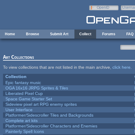
Skip to main content
OpenID
Userna
e-mail
Home
Browse
Submit Art
Collect
Forums
FAQ
Art Collections
To view collections that are not listed in the main archive,
click here
.
Collection
Epic fantasy music
OGA 16x16 JRPG Sprites & Tiles
Liberated Pixel Cup
Space Game Starter Set
Sideview pixel art RPG enemy sprites
User Interface
Platformer/Sidescroller Tiles and Backgrounds
Complete art kits
Platformer/Sidescroller Characters and Enemies
Painterly Spell Icons