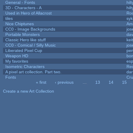
General - Fonts
hilt
3D - Characters - A
hilt
Used in Hero of Allacrost
Roo
tiles
syk
Nice Chiptunes
Am
CC0 - Image Backgrounds
jos
Portable Monsters
dav
Classic Hero like stuff
kei
CC0 - Comical / Silly Music
jos
Liberated Pixel Cup
pe
Weapon HD
bo
My favorites
es
Isometric Characters
Red
A pixel art collection. Part two.
da
Fonts
Cr
« first
‹ previous
…
13
14
15
Pages
Create a new Art Collection