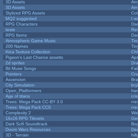
3D Assets
Am
3D Assets
Am
Stylized RPG Assets
Col
MQ2 suggested
I w
RPG Characters
Dar
teste
Re
RPG Items
Dar
Atmospheric Game Music
Tin
200 Names
Tin
Kiira Texture Collection
Chl
Pigeon's Last Chance assetts
Aps
2d sprites
Dra
Bit Muse Songs
Fal
Pointers
Cr
Ascencion
Bra
City Simulation
bry
Open_Platformers
ha
Age of titans
cri
Trees: Mega Pack CC-BY 3.0
rre
Trees: Mega Pack CC0
rre
Complexity 2
Wa
16x16 RPG Tilesets
Ge
Dark Scifi Soundtrack
Bo
Doom Wars Resources
Dea
3D - Terrain
hilt