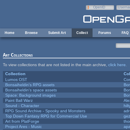
Skip to main content
OpenID
Userna
e-mail
Home
Browse
Submit Art
Collect
Forums
FAQ
Art Collections
To view collections that are not listed in the main archive,
click here
.
Collection
Col
Lumos OST
Con
Bonsaiheldin's RPG assets
Bon
Bonsaiheldin's space assets
Bon
Space: Background images
Bon
Paint Ball Warz
Al
Sound - Character
hilt
RPG Sound Archive - Spooky and Monsters
adr
Top Down Fantasy RPG for Commercial Use
ge
Art from PlatForge
th
Project Ares - Music
ap