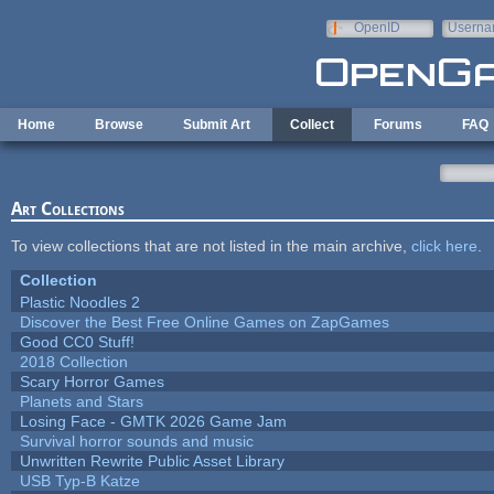
Skip to main content
OpenID
Userna
e-mail
Home
Browse
Submit Art
Collect
Forums
FAQ
Art Collections
To view collections that are not listed in the main archive,
click here
.
Collection
Plastic Noodles 2
Discover the Best Free Online Games on ZapGames
Good CC0 Stuff!
2018 Collection
Scary Horror Games
Planets and Stars
Losing Face - GMTK 2026 Game Jam
Survival horror sounds and music
Unwritten Rewrite Public Asset Library
USB Typ-B Katze