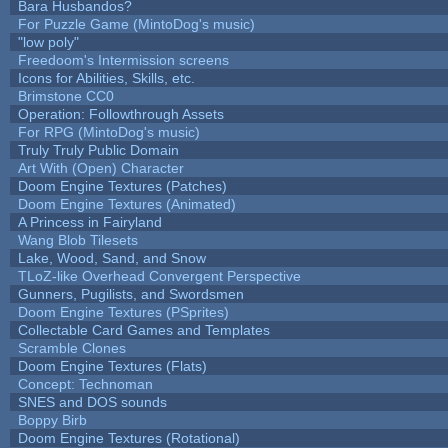
Bara Husbandos?
For Puzzle Game (MintoDog's music)
"low poly"
Freedoom's Intermission screens
Icons for Abilities, Skills, etc.
Brimstone CC0
Operation: Followthrough Assets
For RPG (MintoDog's music)
Truly Truly Public Domain
Art With (Open) Character
Doom Engine Textures (Patches)
Doom Engine Textures (Animated)
A Princess in Fairyland
Wang Blob Tilesets
Lake, Wood, Sand, and Snow
TLoZ-like Overhead Convergent Perspective
Gunners, Pugilists, and Swordsmen
Doom Engine Textures (PSprites)
Collectable Card Games and Templates
Scramble Clones
Doom Engine Textures (Flats)
Concept: Technoman
SNES and DOS sounds
Boppy Birb
Doom Engine Textures (Rotational)