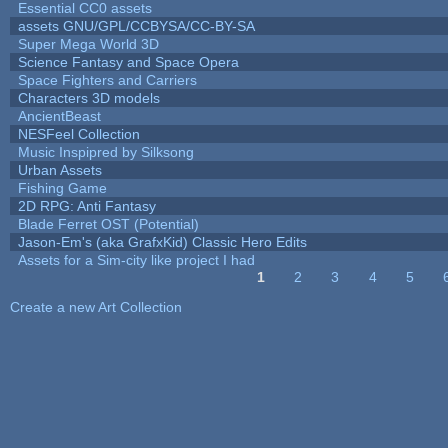
Essential CC0 assets
assets GNU/GPL/CCBYSA/CC-BY-SA
Super Mega World 3D
Science Fantasy and Space Opera
Space Fighters and Carriers
Characters 3D models
AncientBeast
NESFeel Collection
Music Inspipred by Silksong
Urban Assets
Fishing Game
2D RPG: Anti Fantasy
Blade Ferret OST (Potential)
Jason-Em's (aka GrafxKid) Classic Hero Edits
Assets for a Sim-city like project I had
1
2
3
4
5
Pages
Create a new Art Collection