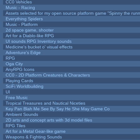
CC0 Vehicles
Music - Racing
Assets selected for my open source platform game "Spinny the runn
Everything Spiders
Music - Platform
2d space game, shooter
Art for a Diablo-like RPG
UI sounds RPG Inventory sounds
Medicine's bucket o' visual effects
Adventure's Edge
RPG
Oga City
AnyRPG Icons
CC0 - 2D Platform Creatures & Characters
Playing Cards
SciFi Worldbuilding
UI
Free Music
Tropical Treasures and Nautical Niceties
Key Pan Blah Me See By Say He She May Game Co
Ambient Sounds
2D arts and concept arts with 3d model files
RPG Tiles
Art for a Metal Gear-like game
Weapons & Fighting Sounds