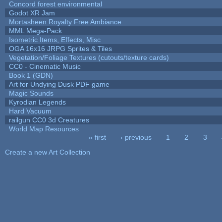
Concord forest environmental
Godot XR Jam
Mortasheen Royalty Free Ambiance
MML Mega-Pack
Isometric Items, Effects, Misc
OGA 16x16 JRPG Sprites & Tiles
Vegetation/Foliage Textures (cutouts/texture cards)
CC0 - Cinematic Music
Book 1 (GDN)
Art for Undying Dusk PDF game
Magic Sounds
Kyrodian Legends
Hard Vacuum
railgun CC0 3d Creatures
World Map Resources
« first
‹ previous
1
2
3
Pages
Create a new Art Collection