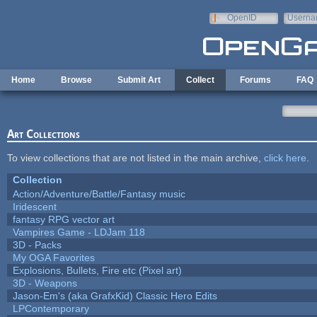
Skip to main content
OpenID
Userna
e-mail
Home
Browse
Submit Art
Collect
Forums
FAQ
Art Collections
To view collections that are not listed in the main archive,
click here
.
Collection
Action/Adventure/Battle/Fantasy music
Iridescent
fantasy RPG vector art
Vampires Game - LDJam 118
3D - Packs
My OGA Favorites
Explosions, Bullets, Fire etc (Pixel art)
3D - Weapons
Jason-Em's (aka GrafxKid) Classic Hero Edits
LPContemporary