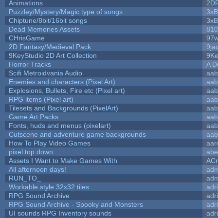
Animations
2D
Puzzley/Mystery/Magic type of songs
3xB
Chiptune/8bit/16bit songs
3xB
Dead Memories Assets
810
CHrisGame
97w
2D Fantasy/Medieval Pack
9ja
9KeyStudio 2D Art Collection
9Ke
Horror Tracks
A D
Scifi Metroidvania Audio
aab
Enemies and characters (Pixel Art)
aab
Explosions, Bullets, Fire etc (Pixel art)
aab
RPG items (Pixel art)
aab
Tilesets and Backgrounds (PixelArt)
aab
Game Art Packs
aab
Fonts, huds and menus (pixelart)
aab
Cutscene and adventure game backgrounds
aab
How To Play Video Games
aar
pixel top down
abe
Assets I Want to Make Games With
ACr
All afternoon days!
adn
RUN_TO_
adn
Workable style 32x32 tiles
adr
RPG Sound Archive
adr
RPG Sound Archive - Spooky and Monsters
adr
UI sounds RPG Inventory sounds
adr