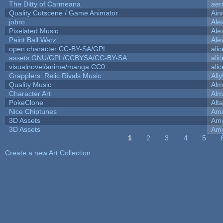
The Ditty of Carmeana
aer
Quality Cutscene / Game Animator
Ain
jobro
Ale
Pixelated Music
Ale
Paint Ball Warz
Ale
open character CC-BY-SA/GPL
ali
assets GNU/GPL/CCBYSA/CC-BY-SA
ali
visualnovel/anime/manga CC0
ali
Grapplers: Relic Rivals Music
All
Quality Music
Alm
Character Art
Alm
PokeClone
Alta
Nice Chiptunes
Am
3D Assets
Amy
3D Assets
Amy
1
2
3
4
5
Pages
Create a new Art Collection