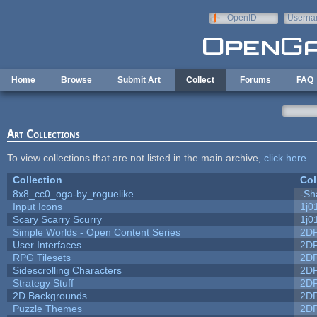
Skip to main content
OpenID
Userna
e-mail
Home
Browse
Submit Art
Collect
Forums
FAQ
Art Collections
To view collections that are not listed in the main archive,
click here
.
Collection
Col
8x8_cc0_oga-by_roguelike
-Sh
Input Icons
1j0
Scary Scarry Scurry
1j0
Simple Worlds - Open Content Series
2D
User Interfaces
2D
RPG Tilesets
2D
Sidescrolling Characters
2D
Strategy Stuff
2D
2D Backgrounds
2D
Puzzle Themes
2D