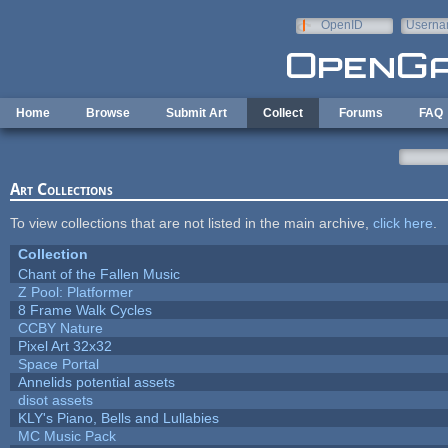
Skip to main content
OpenID
Userna
e-mail
Home
Browse
Submit Art
Collect
Forums
FAQ
Art Collections
To view collections that are not listed in the main archive,
click here
.
Collection
Chant of the Fallen Music
Z Pool: Platformer
8 Frame Walk Cycles
CCBY Nature
Pixel Art 32x32
Space Portal
Annelids potential assets
disot assets
KLY's Piano, Bells and Lullabies
MC Music Pack