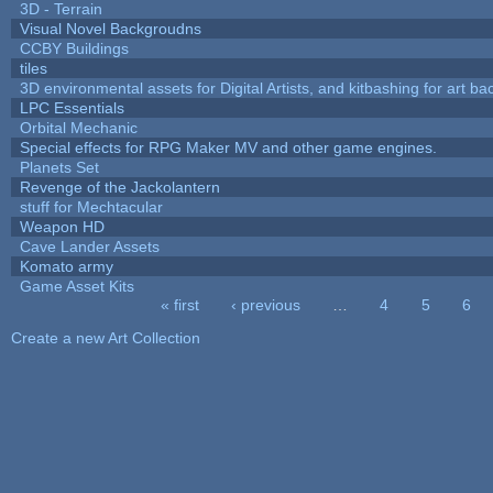
3D - Terrain
Visual Novel Backgroudns
CCBY Buildings
tiles
3D environmental assets for Digital Artists, and kitbashing for art b
LPC Essentials
Orbital Mechanic
Special effects for RPG Maker MV and other game engines.
Planets Set
Revenge of the Jackolantern
stuff for Mechtacular
Weapon HD
Cave Lander Assets
Komato army
Game Asset Kits
« first
‹ previous
…
4
5
6
Pages
Create a new Art Collection