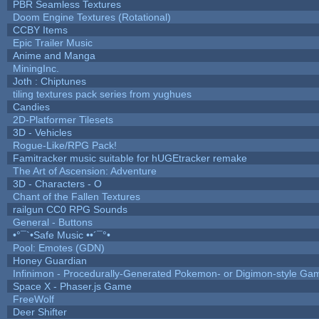
PBR Seamless Textures
Doom Engine Textures (Rotational)
CCBY Items
Epic Trailer Music
Anime and Manga
MiningInc.
Joth : Chiptunes
tiling textures pack series from yughues
Candies
2D-Platformer Tilesets
3D - Vehicles
Rogue-Like/RPG Pack!
Famitracker music suitable for hUGEtracker remake
The Art of Ascension: Adventure
3D - Characters - O
Chant of the Fallen Textures
railgun CC0 RPG Sounds
General - Buttons
•°¯`•Safe Music ••´¯°•
Pool: Emotes (GDN)
Honey Guardian
Infinimon - Procedurally-Generated Pokemon- or Digimon-style Ga
Space X - Phaser.js Game
FreeWolf
Deer Shifter