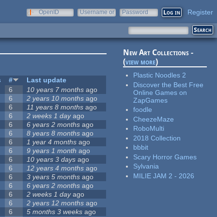
Register
OpenID
Username or
Password
e-mail
New Art Collections -
(
view more
)
Plastic Noodles 2
s
#
Last update
Discover the Best Free
6
10 years 7 months
ago
Online Games on
6
2 years 10 months
ago
ZapGames
6
11 years 8 months
ago
foodle
6
2 weeks 1 day
ago
CheezeMaze
6
6 years 2 months
ago
RoboMulti
6
8 years 8 months
ago
2018 Collection
6
1 year 4 months
ago
bbbit
6
9 years 1 month
ago
Scary Horror Games
6
10 years 3 days
ago
Sylvania
6
12 years 4 months
ago
MILIE JAM 2 - 2026
6
3 years 5 months
ago
6
6 years 2 months
ago
6
2 weeks 1 day
ago
6
2 years 12 months
ago
6
5 months 3 weeks
ago