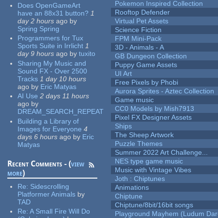
Pokemon Inspired Collection
Does OpenGameArt
Rooftop Defender
have an 88x31 button?
1
day 2 hours
ago
by
Virtual Pet Assets
Spring Spring
Science Fiction
Programmers for Tux
FPM Mini-Pack
Sports Suite in Irrlicht
1
3D - Animals - A
day 9 hours
ago
by
tuxito
GB Dungeon Collection
Sharing My Music and
Puppy Game Assets
Sound FX - Over 2500
UI Art
Tracks
1 day 10 hours
Free Pixels by Phobi
ago
by
Eric Matyas
Aurora Sprites - Aztec Collection
AI Use
2 days 11 hours
Game music
ago
by
CC0 Models by Mish7913
DREAM_SEARCH_REPEAT
Pixel FX Designer Assets
Building a Library of
Ships
Images for Everyone
4
The Sheep Artwork
days 6 hours
ago
by
Eric
Puzzle Themes
Matyas
Summer 2022 Art Challenge...
NES type game music
Recent Comments - (
view
Music with Vintage Vibes
more
)
Joth : Chiptunes
Re:
Sidescrolling
Animations
Platformer Animals
by
Chiptune
TAD
Chiptune/8bit/16bit songs
Re:
A Small Fire Will Do
Playground Mayhem (Ludum Dare