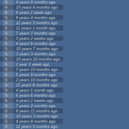
6
4 years 9 months
ago
6
10 years 6 months
ago
6
6 years 1 week
ago
5
9 years 4 months
ago
5
11 years 3 months
ago
5
11 years 1 month
ago
5
7 years 7 months
ago
5
3 years 2 weeks
ago
5
4 years 8 months
ago
5
10 years 7 months
ago
5
3 years 3 months
ago
5
10 years 10 months
ago
5
1 year 1 week
ago
5
7 years 10 months
ago
5
5 years 9 months
ago
5
2 years 10 months
ago
5
11 years 8 months
ago
5
4 years 1 month
ago
5
6 years 6 months
ago
5
4 years 2 weeks
ago
5
7 years 2 months
ago
5
9 years 11 months
ago
5
10 years 3 months
ago
5
4 years 8 months
ago
5
11 years 3 months
ago