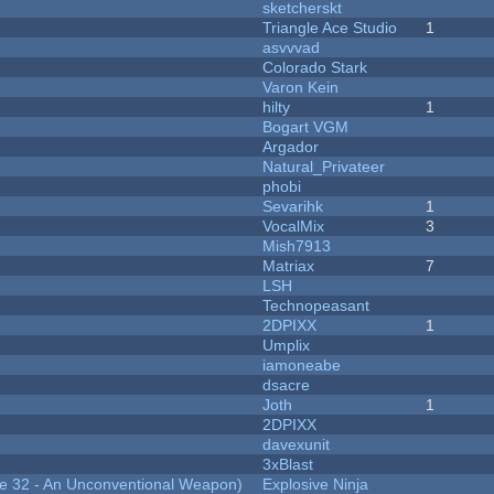
sketcherskt
Triangle Ace Studio
1
asvvvad
Colorado Stark
Varon Kein
hilty
1
Bogart VGM
Argador
Natural_Privateer
phobi
Sevarihk
1
VocalMix
3
Mish7913
Matriax
7
LSH
Technopeasant
2DPIXX
1
Umplix
iamoneabe
dsacre
Joth
1
2DPIXX
davexunit
3xBlast
 32 - An Unconventional Weapon)
Explosive Ninja