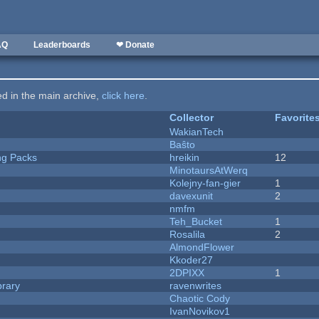
AQ
Leaderboards
❤ Donate
ted in the main archive,
click here
.
Collector
Favorite
WakianTech
Baŝto
ng Packs
hreikin
12
MinotaursAtWerq
Kolejny-fan-gier
1
davexunit
2
nmfm
Teh_Bucket
1
Rosalila
2
AlmondFlower
Kkoder27
2DPIXX
1
brary
ravenwrites
Chaotic Cody
IvanNovikov1