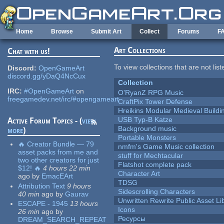
Skip to main content
Home
Browse
Submit Art
Collect
Forums
F
Art Collections
Chat with us!
To view collections that are not lis
Discord:
OpenGameArt
discord.gg/yDaQ4NcCux
Collection
IRC:
#OpenGameArt
on
O'RyanZ RPG Music
freegamedev.net/irc/#opengameart
CraftPix Tower Defense
Hreikins Modular Medieval Buildi
USB Typ-B Katze
Active Forum Topics - (
view
Background music
more
)
Portable Monsters
🔥 Creator Bundle — 79
nmfm's Game Music collection
asset packs from me and
stuff for Mechtacular
two other creators for just
Flatshot complete pack
$12! 🔥
4 hours 22 min
Character Art
ago
by
EmacEArt
TDSG
Attribution Text
9 hours
Sidescrolling Characters
40 min
ago
by
Gaurav
Unwritten Rewrite Public Asset Li
ESCAPE - 1945
13 hours
Icons
26 min
ago
by
Ресурсы
DREAM_SEARCH_REPEAT