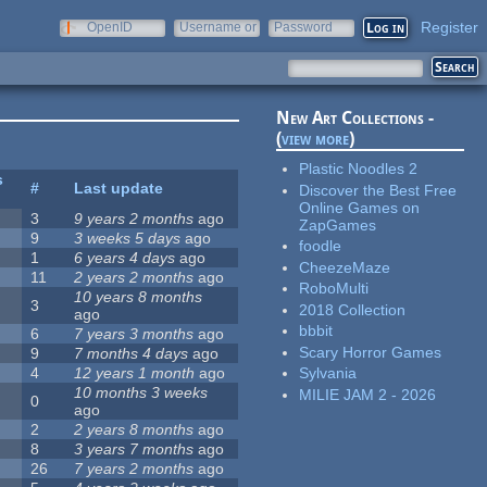
Register
OpenID
Username or
Password
e-mail
New Art Collections -
(
view more
)
Plastic Noodles 2
s
#
Last update
Discover the Best Free
Online Games on
3
9 years 2 months
ago
ZapGames
9
3 weeks 5 days
ago
foodle
1
6 years 4 days
ago
CheezeMaze
11
2 years 2 months
ago
RoboMulti
10 years 8 months
3
2018 Collection
ago
bbbit
6
7 years 3 months
ago
Scary Horror Games
9
7 months 4 days
ago
4
12 years 1 month
ago
Sylvania
10 months 3 weeks
MILIE JAM 2 - 2026
0
ago
2
2 years 8 months
ago
8
3 years 7 months
ago
26
7 years 2 months
ago