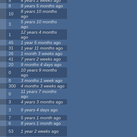
5
4 years 2 weeks
ago
8
8 years 5 months
ago
8 years 10 months
10
ago
5 years 10 months
3
ago
12 years 4 months
1
ago
45
1 year 5 months
ago
31
1 year 11 months
ago
26
1 month 3 weeks
ago
41
7 years 2 weeks
ago
20
9 months 4 days
ago
10 years 9 months
0
ago
8
3 months 1 week
ago
300
4 months 3 weeks
ago
11 years 7 months
0
ago
3
4 years 3 months
ago
3
9 years 4 days
ago
7
5 years 1 month
ago
6
8 years 1 month
ago
53
1 year 2 weeks
ago