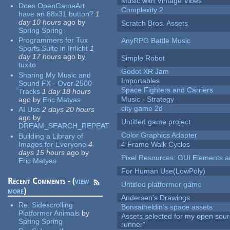
Music with Vintage Vibes
Does OpenGameArt
Complexity 2
have an 88x31 button?
1
day 10 hours
ago
by
Scratch Bros. Assets
Spring Spring
Programmers for Tux
AnyRPG Battle Music
Sports Suite in Irrlicht
1
day 17 hours
ago
by
Simple Robot
tuxito
Godot XR Jam
Sharing My Music and
Importables
Sound FX - Over 2500
Space Fighters and Carriers
Tracks
1 day 18 hours
Music - Strategy
ago
by
Eric Matyas
city game 2d
AI Use
2 days 20 hours
ago
by
Untitled game project
DREAM_SEARCH_REPEAT
Color Graphics Adapter
Building a Library of
Images for Everyone
4
4 Frame Walk Cycles
days 15 hours
ago
by
Pixel Resources: GUI Elements a
Eric Matyas
For Human Use(LowPoly)
Recent Comments - (
view
Untitled platformer game
more
)
Andersen's Drawings
Re:
Sidescrolling
Bonsaiheldin's space assets
Platformer Animals
by
Assets selected for my open sou
Spring Spring
runner"