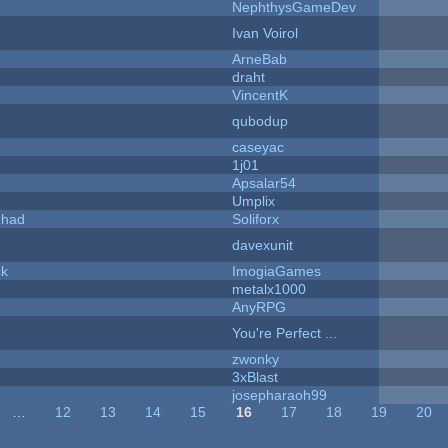
NephthysGameDev
Ivan Voirol
ArneBab
draht
VincentK
qubodup
caseyac
1j01
Apsalar54
Umplix
I had
Soliforx
davexunit
ck
ImogiaGames
metalx1000
AnyRPG
You're Perfect ...
zwonky
3xBlast
josepharaoh99
…
12
13
14
15
16
17
18
19
20