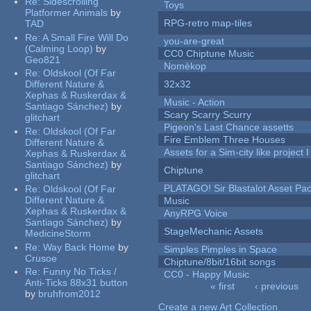
Re:
Sidescrolling
Toys
Platformer Animals
by
RPG-retro map-tiles
TAD
Re:
A Small Fire Will Do
you-are-great
(Calming Loop)
by
CC0 Chiptune Music
Geo821
Nomèkop
Re:
Oldskool (Of Far
Different Nature &
32x32
Xephas & Ruskerdax &
Music - Action
Santiago Sánchez)
by
Scary Scarry Scurry
glitchart
Pigeon's Last Chance assetts
Re:
Oldskool (Of Far
Fire Emblem Three Houses
Different Nature &
Assets for a Sim-city like project 
Xephas & Ruskerdax &
Santiago Sánchez)
by
Chiptune
glitchart
PLATAGO! Sir Blastalot Asset Pa
Re:
Oldskool (Of Far
Different Nature &
Music
Xephas & Ruskerdax &
AnyRPG Voice
Santiago Sánchez)
by
StageMechanic Assets
MedicineStorm
Re:
Way Back Home
by
Simples Pimples in Space
Crusoe
Chiptune/8bit/16bit songs
Re:
Funny No Ticks /
CC0 - Happy Music
Anti-Ticks 88x31 button
« first
‹ previous
by
bruhfrom2012
Pages
Create a new Art Collection