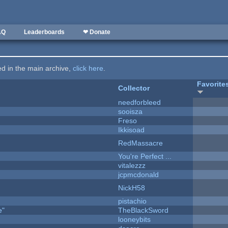
AQ
Leaderboards
❤ Donate
ted in the main archive,
click here
.
Favorite
Collector
needforbleed
sooisza
Freso
Ikkisoad
RedMassacre
You're Perfect ...
vitalezzz
jcpmcdonald
NickH58
pistachio
e"
TheBlackSword
looneybits