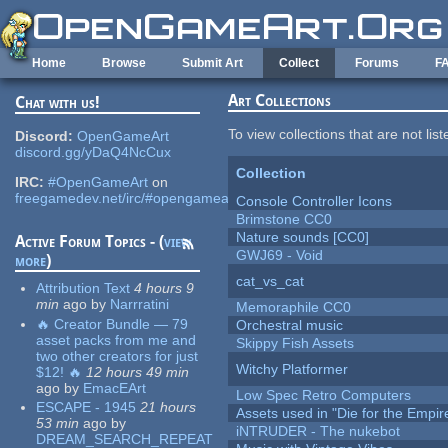
Skip to main content
Home
Browse
Submit Art
Collect
Forums
F
Art Collections
Chat with us!
To view collections that are not lis
Discord:
OpenGameArt
discord.gg/yDaQ4NcCux
Collection
IRC:
#OpenGameArt
on
freegamedev.net/irc/#opengameart
Console Controller Icons
Brimstone CC0
Nature sounds [CC0]
Active Forum Topics - (
view
GWJ69 - Void
more
)
cat_vs_cat
Attribution Text
4 hours 9
min
ago
by
Narrratini
Memoraphile CC0
🔥 Creator Bundle — 79
Orchestral music
asset packs from me and
Skippy Fish Assets
two other creators for just
Witchy Platformer
$12! 🔥
12 hours 49 min
ago
by
EmacEArt
Low Spec Retro Computers
ESCAPE - 1945
21 hours
Assets used in "Die for the Empir
53 min
ago
by
iNTRUDER - The nukebot
DREAM_SEARCH_REPEAT