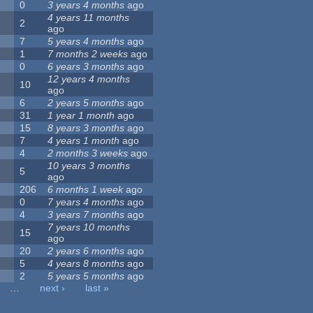
0
3 years 4 months
ago
4 years 11 months
2
ago
7
5 years 4 months
ago
1
7 months 2 weeks
ago
0
6 years 3 months
ago
12 years 4 months
10
ago
6
2 years 5 months
ago
31
1 year 1 month
ago
15
8 years 3 months
ago
7
4 years 1 month
ago
4
2 months 3 weeks
ago
10 years 3 months
5
ago
206
6 months 1 week
ago
0
7 years 4 months
ago
4
3 years 7 months
ago
7 years 10 months
15
ago
20
2 years 6 months
ago
5
4 years 8 months
ago
2
5 years 5 months
ago
…
next ›
last »