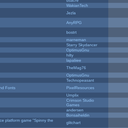
dsacre
WakianTech
Jezla
AnyRPG
bostrt
marneman
Starry Skydancer
OptimusGnu
hilty
lapaliiee
TheMag76
OptimusGnu
Technopeasant
nd Fonts
PixelResources
Umplix
Crimson Studio
Games
andersen
Bonsaiheldin
rce platform game "Spinny the
glitchart