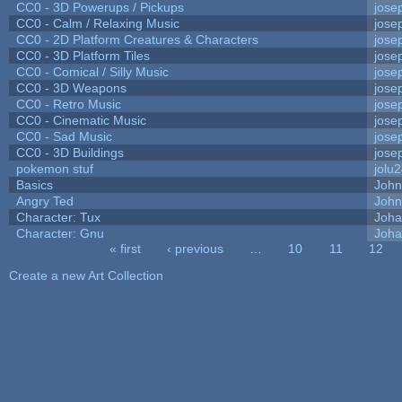
CC0 - 3D Powerups / Pickups
jose
CC0 - Calm / Relaxing Music
jose
CC0 - 2D Platform Creatures & Characters
jose
CC0 - 3D Platform Tiles
jose
CC0 - Comical / Silly Music
jose
CC0 - 3D Weapons
jose
CC0 - Retro Music
jose
CC0 - Cinematic Music
jose
CC0 - Sad Music
jose
CC0 - 3D Buildings
jose
pokemon stuf
jolu
Basics
Joh
Angry Ted
John
Character: Tux
Joha
Character: Gnu
Joha
« first
‹ previous
…
10
11
12
Pages
Create a new Art Collection