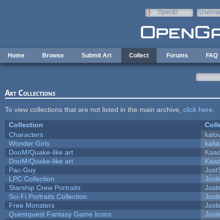
Skip to main content
OpenID
Userna
e-mail
Home
Browse
Submit Art
Collect
Forums
FAQ
Art Collections
To view collections that are not listed in the main archive,
click here
.
Collection
Coll
Characters
kalo
Wonder Girls
kafi
DooM/Quake-like art
Kaa
DooM/Quake-like art
Kaa
Pac-Guy
Jus
LPC Collection
Just
Starship Crew Portraits
Justi
Sci-Fi Portraits Collection
Justi
Free Monsters
Justi
Questquest Fantasy Game Icons
Justi