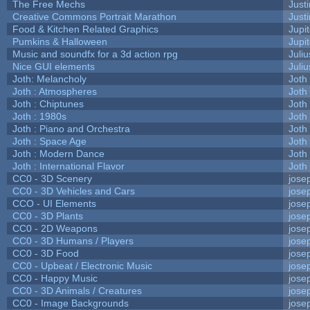
The Free Mechs
Justi
Creative Commons Portrait Marathon
Justi
Food & Kitchen Related Graphics
Jupi
Pumkins & Halloween
Jupi
Music and soundfx for a 3d action rpg
Juliu
Nice GUI elements
Juliu
Joth: Melancholy
Joth
Joth : Atmospheres
Joth
Joth : Chiptunes
Joth
Joth : 1980s
Joth
Joth : Piano and Orchestra
Joth
Joth : Space Age
Joth
Joth : Modern Dance
Joth
Joth : International Flavor
Joth
CC0 - 3D Scenery
jose
CC0 - 3D Vehicles and Cars
jose
CCO - UI Elements
jose
CC0 - 3D Plants
jose
CC0 - 2D Weapons
jose
CC0 - 3D Humans / Players
jose
CC0 - 3D Food
jose
CC0 - Upbeat / Electronic Music
jose
CC0 - Happy Music
jose
CC0 - 3D Animals / Creatures
jose
CC0 - Image Backgrounds
jose