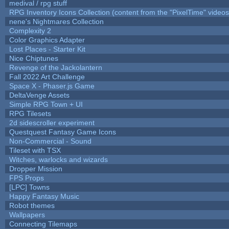
medival / rpg stuff
RPG Inventory Icons Collection (content from the "PixelTime" videos
nene's Nightmares Collection
Complexity 2
Color Graphics Adapter
Lost Places - Starter Kit
Nice Chiptunes
Revenge of the Jackolantern
Fall 2022 Art Challenge
Space X - Phaser.js Game
DeltaVenge Assets
Simple RPG Town + UI
RPG Tilesets
2d sidescroller experiment
Questquest Fantasy Game Icons
Non-Commercial - Sound
Tileset with TSX
Witches, warlocks and wizards
Dropper Mission
FPS Props
[LPC] Towns
Happy Fantasy Music
Robot themes
Wallpapers
Connecting Tilemaps