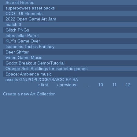
Scarlet Heroes
superpowers asset packs
CCO - UI Elements
2022 Open Game Art Jam
match 3
Glitch PNGs
Interstellar Patrol
KLY's Game Over
Isometric Tactics Fantasy
Deer Shifter
Video Game Music
Godot Breakout Demo/Tutorial
Orange Scifi Buildings for isometric games
Space: Ambience music
assets GNU/GPL/CCBYSA/CC-BY-SA
« first
‹ previous
…
10
11
12
Pages
Create a new Art Collection