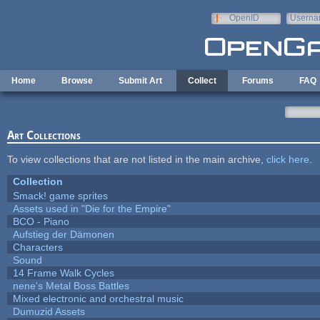
Skip to main content
OpenID
Userna
e-mail
Home
Browse
Submit Art
Collect
Forums
FAQ
Art Collections
To view collections that are not listed in the main archive,
click here
.
Collection
Smack! game sprites
Assets used in "Die for the Empire"
BCO - Piano
Aufstieg der Dämonen
Characters
Sound
14 Frame Walk Cycles
nene's Metal Boss Battles
Mixed electronic and orchestral music
Dumuzid Assets