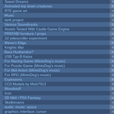
Sweet Dreams
M
Animated top down creatures.
M
RTE game art
m
Music
m
tank project
m
Various Soundtracks
M
Assets Tested With Castle Game Engine
m
PREFAB/ furniture / props
m
2d sidescroller experiment
m
Meow's Edge
M
Knights War
M
Bara Husbandos?
M
USB Typ-B Katze
M
For Racing Game (MintoDog's music)
M
For Puzzle Game (MintoDog's music)
M
For 8bit Action (MintoDog's music)
M
For RPG (MintoDog's music)
M
Explosions.
M
CC0 Models by Mish7913
M
Woodstuff
M
Icon
m
3D N64 / PSX Fantasy
m
Skelbimams
m
audio::music::space
m
graphics::interface::cursor
m