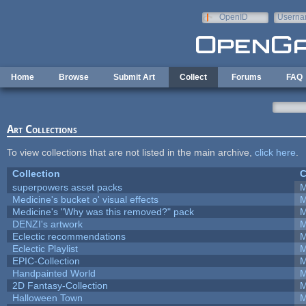
Skip to main content
OpenID
Userna
e-mail
Home
Browse
Submit Art
Collect
Forums
FAQ
Art Collections
To view collections that are not listed in the main archive,
click here
.
Collection
C
superpowers asset packs
M
Medicine's bucket o' visual effects
M
Medicine's "Why was this removed?" pack
M
DENZI's artwork
M
Eclectic recommendations
M
Eclectic Playlist
M
EPIC-Collection
M
Handpainted World
M
2D Fantasy-Collection
M
Halloween Town
M