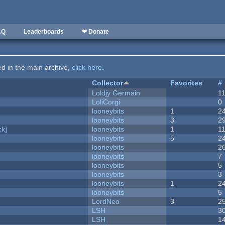
AQ
Leaderboards
❤ Donate
ted in the main archive,
click here
.
Collector
Favorites
#
Loldjy Germain
1
LoliCorgi
0
looneybits
1
2
looneybits
3
2
k]
looneybits
1
1
looneybits
5
2
looneybits
2
looneybits
7
looneybits
5
looneybits
3
looneybits
1
2
looneybits
5
LordNeo
3
2
LSH
3
LSH
1