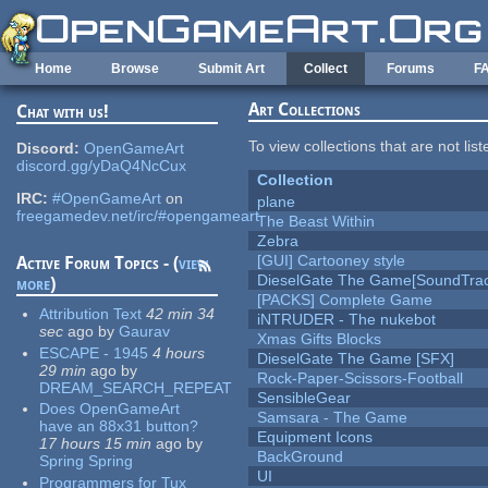
Skip to main content
Home
Browse
Submit Art
Collect
Forums
F
Art Collections
Chat with us!
To view collections that are not lis
Discord:
OpenGameArt
discord.gg/yDaQ4NcCux
Collection
IRC:
#OpenGameArt
on
plane
freegamedev.net/irc/#opengameart
The Beast Within
Zebra
[GUI] Cartooney style
Active Forum Topics - (
view
DieselGate The Game[SoundTrac
more
)
[PACKS] Complete Game
Attribution Text
42 min 34
iNTRUDER - The nukebot
sec
ago
by
Gaurav
Xmas Gifts Blocks
ESCAPE - 1945
4 hours
DieselGate The Game [SFX]
29 min
ago
by
Rock-Paper-Scissors-Football
DREAM_SEARCH_REPEAT
SensibleGear
Does OpenGameArt
Samsara - The Game
have an 88x31 button?
Equipment Icons
17 hours 15 min
ago
by
BackGround
Spring Spring
UI
Programmers for Tux