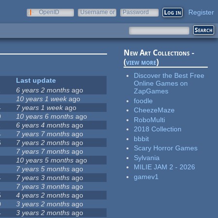
Register
OpenID
Username or
Password
e-mail
New Art Collections -
(
view more
)
Discover the Best Free
Last update
Online Games on
1
6 years 2 months
ago
ZapGames
10 years 1 week
ago
foodle
4
7 years 1 week
ago
CheezeMaze
9
10 years 6 months
ago
RoboMulti
1
6 years 4 months
ago
2018 Collection
4
7 years 7 months
ago
bbbit
6
7 years 2 months
ago
Scary Horror Games
7 years 7 months
ago
Sylvania
10 years 5 months
ago
MILIE JAM 2 - 2026
7 years 5 months
ago
gamev1
4
7 years 3 months
ago
7 years 3 months
ago
5
4 years 2 months
ago
0
3 years 2 months
ago
4
3 years 2 months
ago