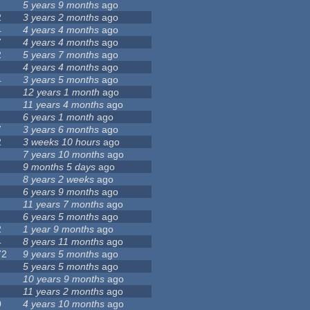
5 years 9 months
ago
2
3 years 2 months
ago
4
4 years 4 months
ago
7
4 years 4 months
ago
2
5 years 7 months
ago
4 years 4 months
ago
4
3 years 5 months
ago
12 years 1 month
ago
11 years 4 months
ago
6 years 1 month
ago
7
3 years 6 months
ago
2
3 weeks 10 hours
ago
7 years 10 months
ago
9 months 5 days
ago
8 years 2 weeks
ago
6 years 9 months
ago
11 years 7 months
ago
6 years 5 months
ago
2
1 year 9 months
ago
4
8 years 11 months
ago
72
9 years 5 months
ago
5 years 5 months
ago
10 years 9 months
ago
11 years 2 months
ago
0
4 years 10 months
ago