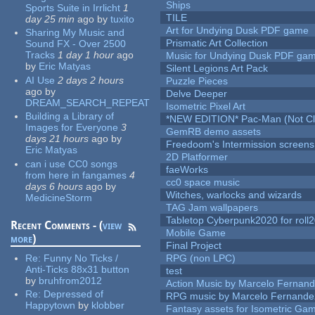
Ships
Sports Suite in Irrlicht
1
TILE
day 25 min
ago
by
tuxito
Art for Undying Dusk PDF game
Sharing My Music and
Prismatic Art Collection
Sound FX - Over 2500
Tracks
1 day 1 hour
ago
Music for Undying Dusk PDF ga
by
Eric Matyas
Silent Legions Art Pack
AI Use
2 days 2 hours
Puzzle Pieces
ago
by
Delve Deeper
DREAM_SEARCH_REPEAT
Isometric Pixel Art
Building a Library of
*NEW EDITION* Pac-Man (Not Cli
Images for Everyone
3
GemRB demo assets
days 21 hours
ago
by
Freedoom's Intermission screens
Eric Matyas
2D Platformer
can i use CC0 songs
faeWorks
from here in fangames
4
cc0 space music
days 6 hours
ago
by
Witches, warlocks and wizards
MedicineStorm
TAG Jam wallpapers
Tabletop Cyberpunk2020 for roll
Recent Comments - (
view
Mobile Game
more
)
Final Project
Re:
Funny No Ticks /
RPG (non LPC)
Anti-Ticks 88x31 button
test
by
bruhfrom2012
Action Music by Marcelo Fernan
Re:
Depressed of
RPG music by Marcelo Fernande
Happytown
by
klobber
Fantasy assets for Isometric G