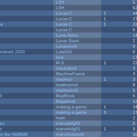
LSH
5
LSH
6
Lucas-C
1
4
Lucas-C
1
2
me
Lucas-C
1
2
Lucas-C
6
Luna-Astra
1
Lunar Giant
2
Lunarovich
0
ckbait) 2020
Luta015
0
lynx
1
M-S
1
2
machalord
3
MachineFaerie
3
madeso
1
3
madmarcel
8
madmarcel
5
20
MadRook
5
Majadroid
1
making-a-game
1
3
making-a-game
3
1
malo
2
dez
marcelofg55
5
z
marcelofg55
1
9
ame like HoM&M
marcintokarski
1