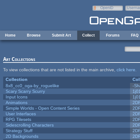
Skip to main content
OpenID
Userna
e-mail
Home
Browse
Submit Art
Collect
Forums
FAQ
Art Collections
To view collections that are not listed in the main archive,
click here
.
Collection
Col
8x8_cc0_oga-by_roguelike
-Sh
Scary Scarry Scurry
1j0
Input Icons
1j0
Animations
2D
Simple Worlds - Open Content Series
2D
User Interfaces
2D
RPG Tilesets
2D
Sidescrolling Characters
2D
Strategy Stuff
2D
2D Backgrounds
2D