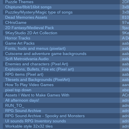
Puzzle Themes
2D
Chiptune/8bit/16bit songs
3xB
Puzzley/Mystery/Magic type of songs
3xB
Dead Memories Assets
810
CHrisGame
97w
2D Fantasy/Medieval Pack
9ja
9KeyStudio 2D Art Collection
9Ke
Horror Tracks
A D
Game Art Packs
aab
Fonts, huds and menus (pixelart)
aab
Cutscene and adventure game backgrounds
aab
Scifi Metroidvania Audio
aab
Enemies and characters (Pixel Art)
aab
Explosions, Bullets, Fire etc (Pixel art)
aab
RPG items (Pixel art)
aab
Tilesets and Backgrounds (PixelArt)
aab
How To Play Video Games
aar
pixel top down
abe
Assets I Want to Make Games With
ACr
All afternoon days!
adn
RUN_TO_
adn
RPG Sound Archive
adr
RPG Sound Archive - Spooky and Monsters
adr
UI sounds RPG Inventory sounds
adr
Workable style 32x32 tiles
adr