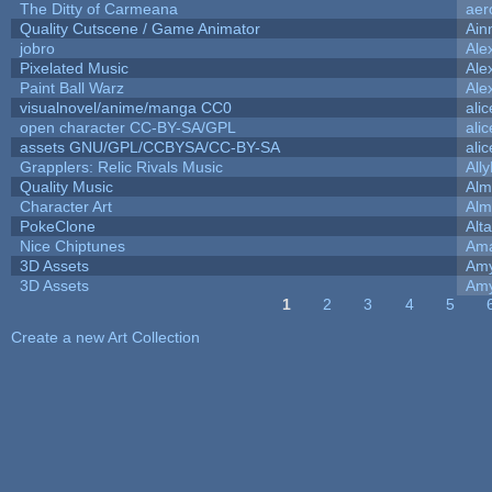
The Ditty of Carmeana
aer
Quality Cutscene / Game Animator
Ain
jobro
Ale
Pixelated Music
Ale
Paint Ball Warz
Ale
visualnovel/anime/manga CC0
ali
open character CC-BY-SA/GPL
ali
assets GNU/GPL/CCBYSA/CC-BY-SA
ali
Grapplers: Relic Rivals Music
All
Quality Music
Alm
Character Art
Alm
PokeClone
Alta
Nice Chiptunes
Am
3D Assets
Amy
3D Assets
Amy
1
2
3
4
5
Pages
Create a new Art Collection