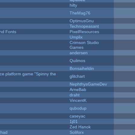
hilty
TheMag76
OptimusGnu
Technopeasant
nd Fonts
PixelResources
Umplix
Crimson Studio
Games
andersen
Quilmos
Bonsaiheldin
rce platform game "Spinny the
glitchart
NephthysGameDev
ArneBab
draht
VincentK
qubodup
caseyac
1j01
Zed Hanok
I had
Soliforx