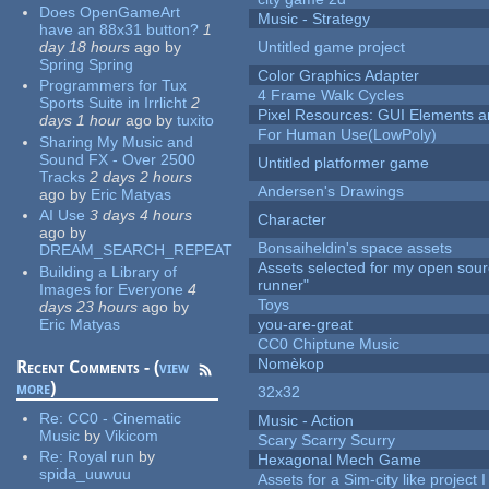
Does OpenGameArt
Music - Strategy
have an 88x31 button?
1
day 18 hours
ago
by
Untitled game project
Spring Spring
Color Graphics Adapter
Programmers for Tux
4 Frame Walk Cycles
Sports Suite in Irrlicht
2
Pixel Resources: GUI Elements a
days 1 hour
ago
by
tuxito
For Human Use(LowPoly)
Sharing My Music and
Sound FX - Over 2500
Untitled platformer game
Tracks
2 days 2 hours
Andersen's Drawings
ago
by
Eric Matyas
AI Use
3 days 4 hours
Character
ago
by
Bonsaiheldin's space assets
DREAM_SEARCH_REPEAT
Assets selected for my open sou
Building a Library of
runner"
Images for Everyone
4
Toys
days 23 hours
ago
by
Eric Matyas
you-are-great
CC0 Chiptune Music
Nomèkop
Recent Comments - (
view
more
)
32x32
Re:
CC0 - Cinematic
Music - Action
Music
by
Vikicom
Scary Scarry Scurry
Re:
Royal run
by
Hexagonal Mech Game
spida_uuwuu
Assets for a Sim-city like project 