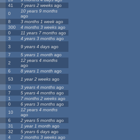
41
7 years 2 weeks
ago
10 years 9 months
0
ago
8
3 months 1 week
ago
300
4 months 3 weeks
ago
0
11 years 7 months
ago
3
4 years 3 months
ago
3
9 years 4 days
ago
7
5 years 1 month
ago
12 years 4 months
2
ago
6
8 years 1 month
ago
53
1 year 2 weeks
ago
0
3 years 4 months
ago
7
5 years 4 months
ago
1
7 months 2 weeks
ago
0
6 years 3 months
ago
12 years 4 months
10
ago
6
2 years 5 months
ago
31
1 year 1 month
ago
32
5 years 6 days
ago
4
2 months 3 weeks
ago