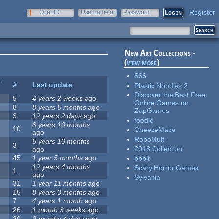
Register
OpenID
Username or
Password
e-mail
New Art Collections -
(
view more
)
566
s
#
Last update
Plastic Noodles 2
Discover the Best Free
5
4 years 2 weeks
ago
Online Games on
8
8 years 5 months
ago
ZapGames
3
12 years 2 days
ago
foodle
8 years 10 months
10
CheezeMaze
ago
RoboMulti
5 years 10 months
3
2018 Collection
ago
45
1 year 5 months
ago
bbbit
12 years 4 months
Scary Horror Games
1
ago
Sylvania
31
1 year 11 months
ago
15
8 years 3 months
ago
7
4 years 1 month
ago
26
1 month 3 weeks
ago
20
9 months 4 days
ago