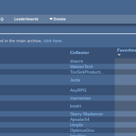
AQ
Leaderboards
❤ Donate
ted in the main archive,
click here
.
Favorite
Collector
dsacre
WakianTech
ToxSickProducti...
Jezla
AnyRPG
marneman
bostrt
Starry Skydancer
Apsalar54
Umplix
OptimusGnu
lapaliiee