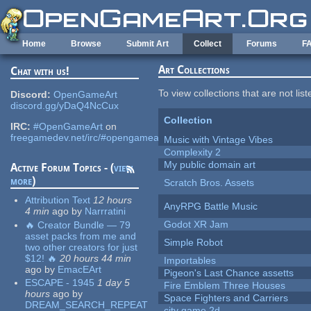
Skip to main content
Home
Browse
Submit Art
Collect
Forums
F
Art Collections
Chat with us!
To view collections that are not lis
Discord:
OpenGameArt
discord.gg/yDaQ4NcCux
Collection
IRC:
#OpenGameArt
on
freegamedev.net/irc/#opengameart
Music with Vintage Vibes
Complexity 2
My public domain art
Active Forum Topics - (
view
more
)
Scratch Bros. Assets
Attribution Text
12 hours
AnyRPG Battle Music
4 min
ago
by
Narrratini
Godot XR Jam
🔥 Creator Bundle — 79
asset packs from me and
Simple Robot
two other creators for just
$12! 🔥
20 hours 44 min
Importables
ago
by
EmacEArt
Pigeon's Last Chance assetts
ESCAPE - 1945
1 day 5
Fire Emblem Three Houses
hours
ago
by
Space Fighters and Carriers
DREAM_SEARCH_REPEAT
city game 2d