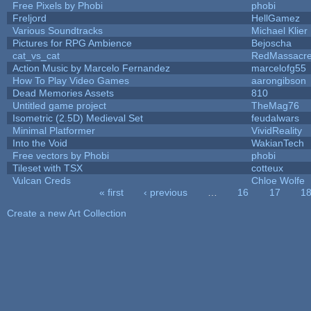
Free Pixels by Phobi
phobi
Freljord
HellGamez
Various Soundtracks
Michael Klier
Pictures for RPG Ambience
Bejoscha
cat_vs_cat
RedMassacr
Action Music by Marcelo Fernandez
marcelofg55
How To Play Video Games
aarongibson
Dead Memories Assets
810
Untitled game project
TheMag76
Isometric (2.5D) Medieval Set
feudalwars
Minimal Platformer
VividReality
Into the Void
WakianTech
Free vectors by Phobi
phobi
Tileset with TSX
cotteux
Vulcan Creds
Chloe Wolfe
« first
‹ previous
…
16
17
1
Pages
Create a new Art Collection