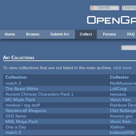
Skip to main content
OpenID
Userna
e-mail
Home
Browse
Submit Art
Collect
Forums
FAQ
Art Collections
To view collections that are not listed in the main archive,
click here
.
Collection
Collector
match 3
RedMassacr
The Beast Within
LoliCorgi
Ancient Chinese Characters Pack 1
nessava
MC Music Pack
Varon Kein
medival / rpg stuff
Rainbow Des
Wandercall Weapons
Clint Bellange
GH2 Items
fmunoz.geo
MML Mega-Pack
Varon Kein
One a Day
Xlathon
match 3
kuldeep600k