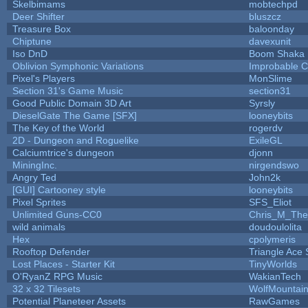
Skelbimams
mobtechpd
Deer Shifter
bluszcz
Treasure Box
baloonday
Chiptune
davexunit
Iso DnD
Boom Shaka
Oblivion Symphonic Variations
Improbable 
Pixel's Players
MonSlime
Section 31's Game Music
section31
Good Public Domain 3D Art
Syrsly
DieselGate The Game [SFX]
looneybits
The Key of the World
rogerdv
2D - Dungeon and Roguelike
ExileGL
Calciumtrice's dungeon
djonn
MiningInc.
nirgendswo
Angry Ted
John2k
[GUI] Cartooney style
looneybits
Pixel Sprites
SFS_Eliot
Unlimited Guns-CC0
Chris_M_The
wild animals
doudoulolita
Hex
cpolymeris
Rooftop Defender
Triangle Ace 
Lost Places - Starter Kit
TinyWorlds
O'RyanZ RPG Music
WakianTech
32 x 32 Tilesets
WolfMountai
Potential Planeteer Assets
RawGames