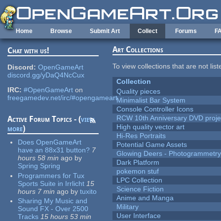
Skip to main content
Home
Browse
Submit Art
Collect
Forums
F
Art Collections
Chat with us!
To view collections that are not lis
Discord:
OpenGameArt
discord.gg/yDaQ4NcCux
Collection
IRC:
#OpenGameArt
on
Quality pieces
freegamedev.net/irc/#opengameart
Minimalist Bar System
Console Controller Icons
RCW 10th Anniversary DVD proje
Active Forum Topics - (
view
High quality vector art
more
)
Hi-Res Portraits
Does OpenGameArt
Potential Game Assets
have an 88x31 button?
7
Glowing Deers - Photogrammetr
hours 58 min
ago
by
Dark Platform
Spring Spring
pokemon stuf
Programmers for Tux
LPC Collection
Sports Suite in Irrlicht
15
Science Fiction
hours 7 min
ago
by
tuxito
Anime and Manga
Sharing My Music and
Military
Sound FX - Over 2500
User Interface
Tracks
15 hours 53 min