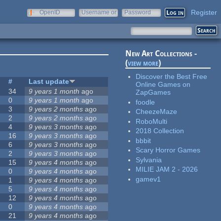
Register
OpenID
Username or
Password
e-mail
New Art Collections -
(
view more
)
Discover the Best Free
#
Last update
Online Games on
34
9 years 1 month
ago
ZapGames
0
9 years 1 month
ago
foodle
3
9 years 2 months
ago
CheezeMaze
2
9 years 2 months
ago
RoboMulti
4
9 years 3 months
ago
2018 Collection
16
9 years 3 months
ago
bbbit
6
9 years 3 months
ago
Scary Horror Games
2
9 years 3 months
ago
Sylvania
15
9 years 4 months
ago
MILIE JAM 2 - 2026
0
9 years 4 months
ago
gamev1
1
9 years 4 months
ago
5
9 years 4 months
ago
12
9 years 4 months
ago
0
9 years 4 months
ago
21
9 years 4 months
ago