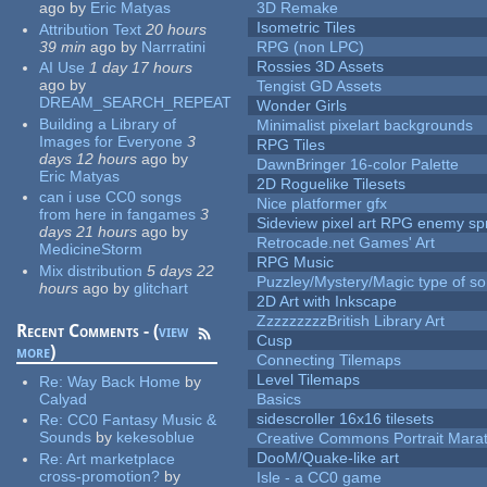
ago
by
Eric Matyas
3D Remake
Isometric Tiles
Attribution Text
20 hours
39 min
ago
by
Narrratini
RPG (non LPC)
Rossies 3D Assets
AI Use
1 day 17 hours
ago
by
Tengist GD Assets
DREAM_SEARCH_REPEAT
Wonder Girls
Building a Library of
Minimalist pixelart backgrounds
Images for Everyone
3
RPG Tiles
days 12 hours
ago
by
DawnBringer 16-color Palette
Eric Matyas
2D Roguelike Tilesets
can i use CC0 songs
Nice platformer gfx
from here in fangames
3
Sideview pixel art RPG enemy spr
days 21 hours
ago
by
Retrocade.net Games' Art
MedicineStorm
RPG Music
Mix distribution
5 days 22
Puzzley/Mystery/Magic type of s
hours
ago
by
glitchart
2D Art with Inkscape
ZzzzzzzzzBritish Library Art
Recent Comments - (
view
Cusp
more
)
Connecting Tilemaps
Level Tilemaps
Re:
Way Back Home
by
Calyad
Basics
sidescroller 16x16 tilesets
Re:
CC0 Fantasy Music &
Sounds
by
kekesoblue
Creative Commons Portrait Mara
DooM/Quake-like art
Re:
Art marketplace
cross-promotion?
by
Isle - a CC0 game