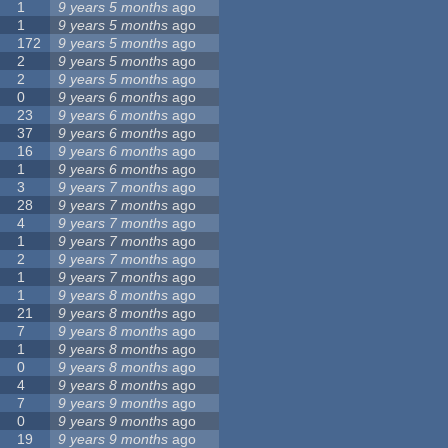
1
9 years 5 months
ago
1
9 years 5 months
ago
172
9 years 5 months
ago
2
9 years 5 months
ago
2
9 years 5 months
ago
0
9 years 6 months
ago
23
9 years 6 months
ago
37
9 years 6 months
ago
16
9 years 6 months
ago
1
9 years 6 months
ago
3
9 years 7 months
ago
28
9 years 7 months
ago
4
9 years 7 months
ago
1
9 years 7 months
ago
2
9 years 7 months
ago
1
9 years 7 months
ago
1
9 years 8 months
ago
21
9 years 8 months
ago
7
9 years 8 months
ago
1
9 years 8 months
ago
0
9 years 8 months
ago
4
9 years 8 months
ago
7
9 years 9 months
ago
0
9 years 9 months
ago
19
9 years 9 months
ago