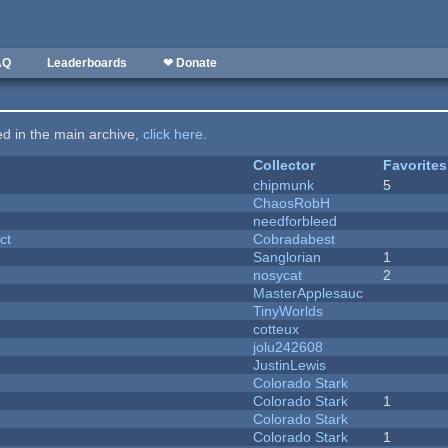
AQ
Leaderboards
❤ Donate
ted in the main archive,
click here
.
Collector
Favorites
chipmunk
5
ChaosRobH
needforbleed
ct
Cobradabest
Sanglorian
1
nosycat
2
MasterApplesauc
y
TinyWorlds
cotteux
jolu242608
JustinLewis
Colorado Stark
Colorado Stark
1
Colorado Stark
Colorado Stark
1