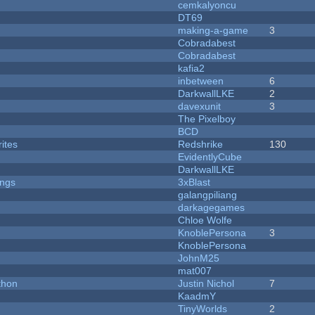
cemkalyoncu
DT69
making-a-game
3
Cobradabest
Cobradabest
kafia2
inbetween
6
DarkwallLKE
2
davexunit
3
The Pixelboy
BCD
ites
Redshrike
130
EvidentlyCube
DarkwallLKE
ongs
3xBlast
galangpiliang
darkagegames
Chloe Wolfe
KnoblePersona
3
KnoblePersona
JohnM25
mat007
thon
Justin Nichol
7
KaadmY
TinyWorlds
2