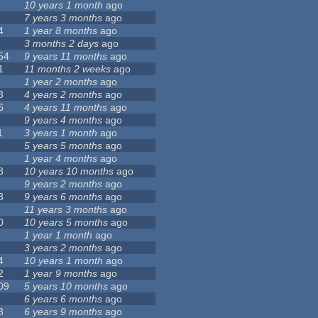
10 years 1 month
ago
7 years 3 months
ago
4
1 year 8 months
ago
3 months 2 days
ago
54
9 years 11 months
ago
1
11 months 2 weeks
ago
1 year 2 months
ago
3
4 years 2 months
ago
6
4 years 11 months
ago
9 years 4 months
ago
1
3 years 1 month
ago
5 years 5 months
ago
1 year 4 months
ago
8
10 years 10 months
ago
9 years 2 months
ago
3
9 years 6 months
ago
11 years 3 months
ago
0
10 years 5 months
ago
1 year 1 month
ago
3 years 2 months
ago
4
10 years 1 month
ago
2
1 year 9 months
ago
09
5 years 10 months
ago
6 years 6 months
ago
8
6 years 9 months
ago