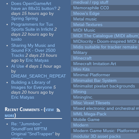
medival / rpg stuff
Does OpenGameArt
Memoraphile CC0
have an 88x31 button?
2
days 15 hours
ago
by
Meow's Edge
Spring Spring
Metal music
Programmers for Tux
Metal-Textures
Sports Suite in Irrlicht
2
MIDI Music
days 22 hours
ago
by
MIDI The Catalogue (MIDI album
tuxito
MIDIocrity - Doom-inspired MIDI
Sharing My Music and
Midis suitable for tracker remake
Sound FX - Over 2500
Military
Tracks
2 days 23 hours
Minecraft
ago
by
Eric Matyas
Minecraft Imitation Art
AI Use
4 days 1 hour
ago
Mini Kits
by
Minimal Platformer
DREAM_SEARCH_REPEAT
Minimalist Bar System
Building a Library of
Minimalist pixelart backgrounds
Images for Everyone
5
Mining
days 20 hours
ago
by
Eric Matyas
MiningInc.
Misc Voxel Tilesets
Mixed electronic and orchestral 
Recent Comments - (
view
MML Mega-Pack
more
)
Mobile Game
Re:
"Jummbox"
Modern
SoundFont MPTM
Modern Game Music: Platformer
Original "SndTrapper"
by
modular 3D asset packs
stgiga