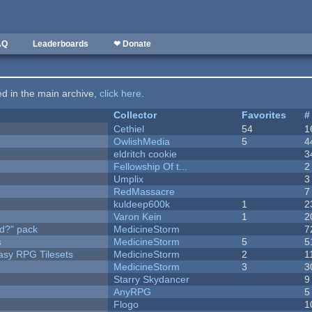
AQ
Leaderboards
❤ Donate
ted in the main archive,
click here
.
Collector
Favorites
#
Cethiel
54
1
OwlishMedia
5
4
eldritch cookie
3
Fellowship Of t...
2
Umplix
3
RedMassacre
7
kuldeep600k
1
2
Varon Kein
1
2
d?" pack
MedicineStorm
7
s
MedicineStorm
5
5
tasy RPG Tilesets
MedicineStorm
2
1
MedicineStorm
3
3
Starry Skydancer
9
AnyRPG
5
Flogo
1