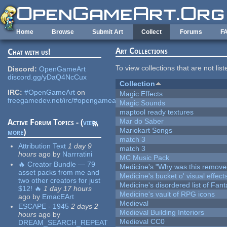
Skip to main content
Home
Browse
Submit Art
Collect
Forums
F
Art Collections
Chat with us!
To view collections that are not lis
Discord:
OpenGameArt
discord.gg/yDaQ4NcCux
Collection
IRC:
#OpenGameArt
on
Magic Effects
freegamedev.net/irc/#opengameart
Magic Sounds
maptool ready textures
Mar do Saber
Active Forum Topics - (
view
Mariokart Songs
more
)
match 3
Attribution Text
1 day 9
match 3
hours
ago
by
Narrratini
MC Music Pack
🔥 Creator Bundle — 79
Medicine's "Why was this remove
asset packs from me and
Medicine's bucket o' visual effect
two other creators for just
Medicine's disordered list of Fan
$12! 🔥
1 day 17 hours
Medicine's vault of RPG icons
ago
by
EmacEArt
Medieval
ESCAPE - 1945
2 days 2
Medieval Building Interiors
hours
ago
by
Medieval CC0
DREAM_SEARCH_REPEAT