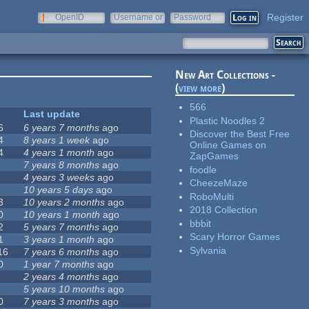
Register
OpenID
Username or
Password
e-mail
New Art Collections -
(
view more
)
566
Last update
Plastic Noodles 2
6
6 years 7 months
ago
Discover the Best Free
4
8 years 1 week
ago
Online Games on
4
4 years 1 month
ago
ZapGames
7 years 8 months
ago
foodle
4 years 3 weeks
ago
CheezeMaze
10 years 5 days
ago
RoboMulti
3
10 years 2 months
ago
2018 Collection
0
10 years 1 month
ago
bbbit
2
5 years 7 months
ago
Scary Horror Games
1
3 years 1 month
ago
Sylvania
16
7 years 6 months
ago
0
1 year 7 months
ago
2 years 4 months
ago
5 years 10 months
ago
0
7 years 3 months
ago