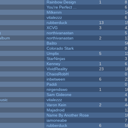
Rainbow Design
1
8
You're Perfect ...
6
Milkenm
1
vitalezzz
6
rubberduck
13
1
XCVG
3
4
)
northivanastan
5
 album
northivanastan
2
1
Baŝto
5
Colorado Stark
0
Umplix
5
1
StarNinjas
3
Kenney
1
6
VividReality
23
1
ChaosRobH
0
inbetween
6
2
Paddi
0
nirgendswo
1
1
Sam Gideone
4
music
vitalezzz
8
Varon Kein
2
4
Majadroid
1
Name By Another Rose
1
iamoneabe
7
rubberduck
6
5