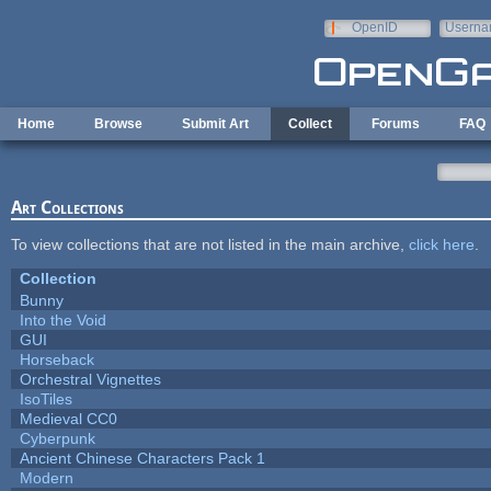
Skip to main content
OpenID
Userna
e-mail
Home
Browse
Submit Art
Collect
Forums
FAQ
Art Collections
To view collections that are not listed in the main archive,
click here
.
Collection
Bunny
Into the Void
GUI
Horseback
Orchestral Vignettes
IsoTiles
Medieval CC0
Cyberpunk
Ancient Chinese Characters Pack 1
Modern