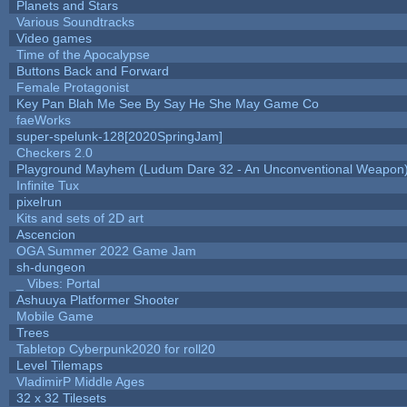
Planets and Stars
Various Soundtracks
Video games
Time of the Apocalypse
Buttons Back and Forward
Female Protagonist
Key Pan Blah Me See By Say He She May Game Co
faeWorks
super-spelunk-128[2020SpringJam]
Checkers 2.0
Playground Mayhem (Ludum Dare 32 - An Unconventional Weapon
Infinite Tux
pixelrun
Kits and sets of 2D art
Ascencion
OGA Summer 2022 Game Jam
sh-dungeon
_ Vibes: Portal
Ashuuya Platformer Shooter
Mobile Game
Trees
Tabletop Cyberpunk2020 for roll20
Level Tilemaps
VladimirP Middle Ages
32 x 32 Tilesets