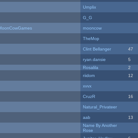
Umplix
G_G
 - MoonCowGames
mooncow
TheMop
Clint Bellanger
47
ryan.dansie
5
Rosalila
2
riidom
12
xvvx
CruzR
16
Natural_Privateer
aab
13
Name By Another
Rose