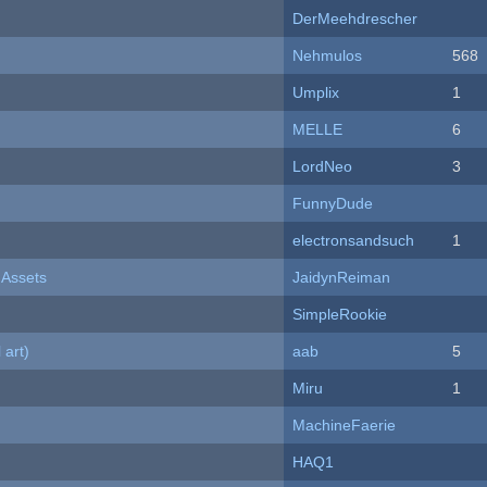
DerMeehdrescher
Nehmulos
568
Umplix
1
MELLE
6
LordNeo
3
FunnyDude
electronsandsuch
1
 Assets
JaidynReiman
SimpleRookie
 art)
aab
5
Miru
1
MachineFaerie
HAQ1