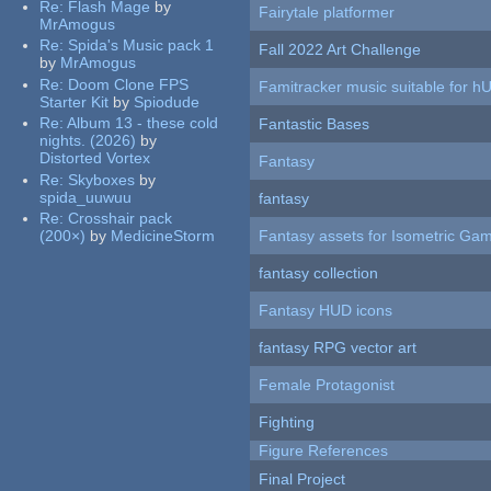
Re:
Flash Mage
by
Fairytale platformer
MrAmogus
Re:
Spida's Music pack 1
Fall 2022 Art Challenge
by
MrAmogus
Re:
Doom Clone FPS
Famitracker music suitable for 
Starter Kit
by
Spiodude
Re:
Album 13 - these cold
Fantastic Bases
nights. (2026)
by
Distorted Vortex
Fantasy
Re:
Skyboxes
by
spida_uuwuu
fantasy
Re:
Crosshair pack
(200×)
by
MedicineStorm
Fantasy assets for Isometric G
fantasy collection
Fantasy HUD icons
fantasy RPG vector art
Female Protagonist
Fighting
Figure References
Final Project