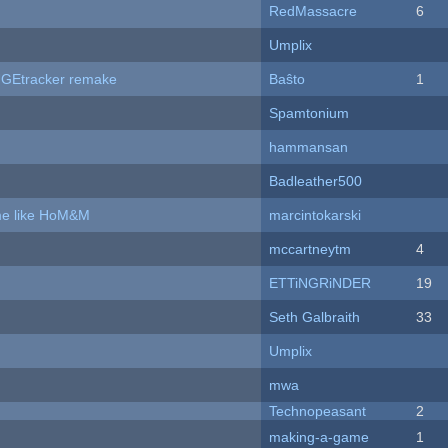
RedMassacre
6
Umplix
hUGEtracker remake
Baŝto
1
Spamtonium
hammansan
Badleather500
ame like HoM&M
marcintokarski
mccartneytm
4
ETTiNGRiNDER
19
Seth Galbraith
33
Umplix
mwa
Technopeasant
2
making-a-game
1