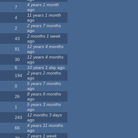
4 years 1 month
7
ago
11 years 1 month
4
ago
2 years 7 months
2
ago
2 months 1 week
43
ago
12 years 4 months
81
ago
12 years 4 months
30
ago
6
10 years 1 day
ago
2 years 2 months
194
ago
5 years 7 months
0
ago
8 years 9 months
26
ago
5 years 3 months
1
ago
12 months 3 days
243
ago
4 years 11 months
66
ago
7 years 1 week