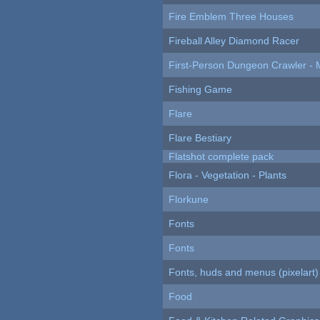
Fire Emblem Three Houses
Fireball Alley Diamond Racer
First-Person Dungeon Crawler
Fishing Game
Flare
Flare Bestiary
Flatshot complete pack
Flora - Vegetation - Plants
Florkune
Fonts
Fonts
Fonts, huds and menus (pixelart)
Food