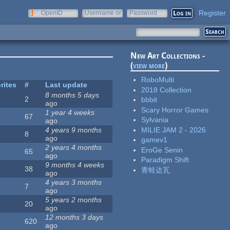
Register
OpenID
Username or
Password
e-mail
New Art Collections -
(
view more
)
RoboMulti
rites
#
Last update
2018 Collection
8 months 5 days
2
bbbit
ago
Scary Horror Games
1 year 4 weeks
67
Sylvania
ago
MILIE JAM 2 - 2026
4 years 9 months
8
ago
gamev1
2 years 4 months
EroGe Senin
65
ago
Paradigm Shift
9 months 4 weeks
38
青蛙达瓦
ago
4 years 3 months
7
ago
5 years 2 months
20
ago
12 months 3 days
620
ago