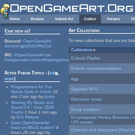
Skip to main content
Home
Browse
Submit Art
Collect
Forums
F
Art Collections
Chat with us!
To view collections that are not lis
Discord:
OpenGameArt
discord.gg/yDaQ4NcCux
Collection
IRC:
#OpenGameArt
on
Eclectic Playlist
freegamedev.net/irc/#opengameart
Eclectic recommendations
Active Forum Topics - (
view
more
)
egg
Programmers for Tux
Egyptian RPG
Sports Suite in Irrlicht
16
min 2 sec
ago
by
tuxito
Electronic music
Sharing My Music and
Sound FX - Over 2500
Emoji Invaders
Tracks
1 hour 1 min
ago
by
Eric Matyas
Encyclopedia Hortica Botanica |
LPC assets
Does OpenGameArt
have an 88x31 button?
4
Enemies and characters (Pixel Ar
hours 28 min
ago
by