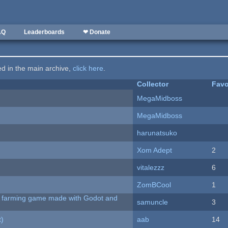
AQ
Leaderboards
❤ Donate
ted in the main archive,
click here
.
Collector
Favo
MegaMidboss
MegaMidboss
harunatsuko
Xom Adept
2
vitalezzz
6
ZomBCool
1
 A farming game made with Godot and
samuncle
3
t)
aab
14