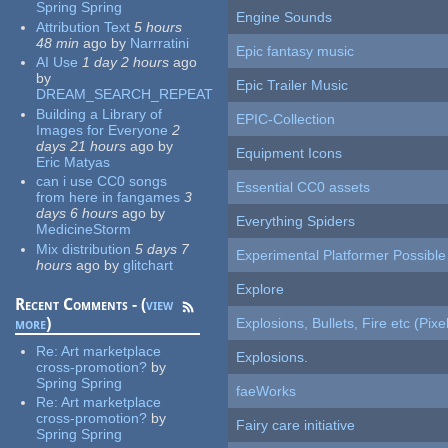
Spring Spring
Engine Sounds
Attribution Text
5 hours
48 min
ago
by
Narrratini
Epic fantasy music
AI Use
1 day 2 hours
ago
by
Epic Trailer Music
DREAM_SEARCH_REPEAT
Building a Library of
EPIC-Collection
Images for Everyone
2
days 21 hours
ago
by
Equipment Icons
Eric Matyas
can i use CC0 songs
Essential CC0 assets
from here in fangames
3
days 6 hours
ago
by
Everything Spiders
MedicineStorm
Mix distribution
5 days 7
Experimental Platformer Possible
hours
ago
by
glitchart
Explore
Recent Comments - (
view
more
)
Explosions, Bullets, Fire etc (Pixel
Re:
Art marketplace
Explosions.
cross-promotion?
by
Spring Spring
faeWorks
Re:
Art marketplace
cross-promotion?
by
Fairy care initiative
Spring Spring