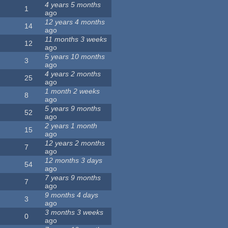
4 years 5 months
1
ago
12 years 4 months
14
ago
11 months 3 weeks
12
ago
5 years 10 months
3
ago
4 years 2 months
25
ago
1 month 2 weeks
8
ago
5 years 9 months
52
ago
2 years 1 month
15
ago
12 years 2 months
7
ago
12 months 3 days
54
ago
7 years 9 months
7
ago
9 months 4 days
3
ago
3 months 3 weeks
0
ago