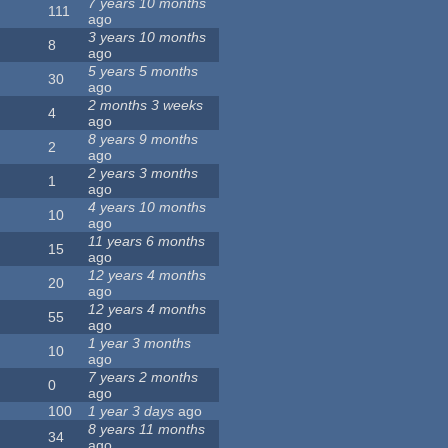
7 years 10 months
111
ago
3 years 10 months
8
ago
5 years 5 months
30
ago
2 months 3 weeks
4
ago
8 years 9 months
2
ago
2 years 3 months
1
ago
4 years 10 months
10
ago
11 years 6 months
15
ago
12 years 4 months
20
ago
12 years 4 months
55
ago
1 year 3 months
10
ago
7 years 2 months
0
ago
100
1 year 3 days
ago
8 years 11 months
34
ago