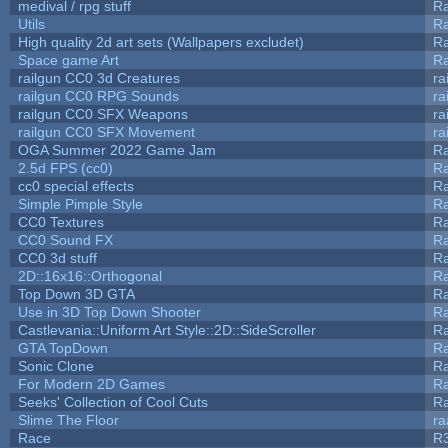
medival / rpg stuff
Ra
Utils
Ra
High quality 2d art sets (Wallpapers excludet)
Ra
Space game Art
Ra
railgun CC0 3d Creatures
ra
railgun CC0 RPG Sounds
ra
railgun CC0 SFX Weapons
ra
railgun CC0 SFX Movement
ra
OGA Summer 2022 Game Jam
R
2.5d FPS (cc0)
R
cc0 special effects
R
Simple Pimple Style
R
CC0 Textures
R
CC0 Sound FX
R
CC0 3d stuff
R
2D::16x16::Orthogonal
R
Top Down 3D GTA
R
Use in 3D Top Down Shooter
R
Castlevania::Uniform Art Style::2D::SideScroller
R
GTA TopDown
R
Sonic Clone
R
For Modern 2D Games
R
Seeks' Collection of Cool Cuts
Ra
Slime The Floor
r
Race
R3