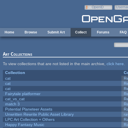
Skip to main content
OpenID
Userna
e-mail
Home
Browse
Submit Art
Collect
Forums
FAQ
Art Collections
To view collections that are not listed in the main archive,
click here
.
Collection
Co
cat
R
cat
R
cat
R
Fairytale platformer
R
cat_vs_cat
R
match 3
R
Potential Planeteer Assets
R
Unwritten Rewrite Public Asset Library
ra
LPC Art Collection + Others
Ra
Happy Fantasy Music
R