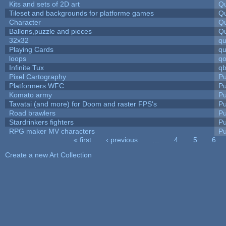
Kits and sets of 2D art
Qu
Tileset and backgrounds for platforme games
Qu
Character
Qu
Ballons,puzzle and pieces
Qu
32x32
q
Playing Cards
qu
loops
qo
Infinite Tux
qb
Pixel Cartography
Pu
Platformers WFC
Pu
Komato army
Pu
Tavatai (and more) for Doom and raster FPS's
Pu
Road brawlers
Pu
Stardrinkers fighters
Pu
RPG maker MV characters
Pu
« first
‹ previous
…
4
5
6
Pages
Create a new Art Collection