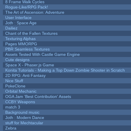
8 Frame Walk Cycles
Rogue-Like/RPG Pack!
The Art of Ascension: Adventure
User Interface
Joth : Space Age
Dailiez
Chant of the Fallen Textures
Texturing Alphas
Pages MMORPG
PBR Seamless Textures
Assets Tested With Castle Game Engine
Cute designs
Space X - Phaser.js Game
Konita Tutorials - Making a Top Down Zombie Shooter in Scratch
2D RPG: Anti Fantasy
Nice Stuff
PokeClone
Orbital Mechanic
OGA Jam 'Best Contribution' Assets
CCBY Weapons
match 3
Background music
Joth : Modern Dance
stuff for Mechtacular
Zebra