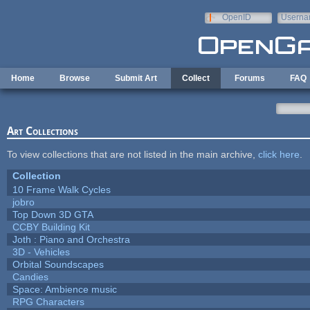
Skip to main content
OpenID
Userna
e-mail
Home
Browse
Submit Art
Collect
Forums
FAQ
Art Collections
To view collections that are not listed in the main archive,
click here
.
Collection
10 Frame Walk Cycles
jobro
Top Down 3D GTA
CCBY Building Kit
Joth : Piano and Orchestra
3D - Vehicles
Orbital Soundscapes
Candies
Space: Ambience music
RPG Characters