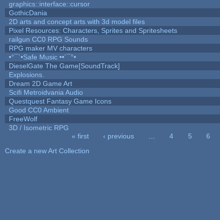
graphics::interface::cursor
GothicDania
2D arts and concept arts with 3d model files
Pixel Resources: Characters, Sprites and Spritesheets
railgun CC0 RPG Sounds
RPG maker MV characters
•°¯`•Safe Music ••´¯°•
DieselGate The Game[SoundTrack]
Explosions.
Dream 2D Game Art
Scifi Metroidvania Audio
Questquest Fantasy Game Icons
Good CC0 Ambient
FreeWolf
3D / Isometric RPG
« first
‹ previous
…
4
5
6
Pages
Create a new Art Collection