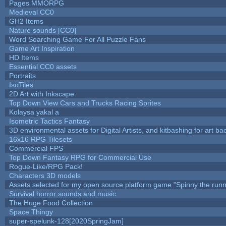
Pages MMORPG
Medieval CC0
GH2 Items
Nature sounds [CC0]
Word Searching Game For All Puzzle Fans
Game Art Inspiration
HD Items
Essential CC0 assets
Portraits
IsoTiles
2D Art with Inkscape
Top Down View Cars and Trucks Racing Sprites
Kolaysa yakal a
Isometric Tactics Fantasy
3D environmental assets for Digital Artists, and kitbashing for art b
16x16 RPG Tilesets
Commercial FPS
Top Down Fantasy RPG for Commercial Use
Rogue-Like/RPG Pack!
Characters 3D models
Assets selected for my open source platform game "Spinny the runn
Survival horror sounds and music
The Huge Food Collection
Space Thingy
super-spelunk-128[2020SpringJam]