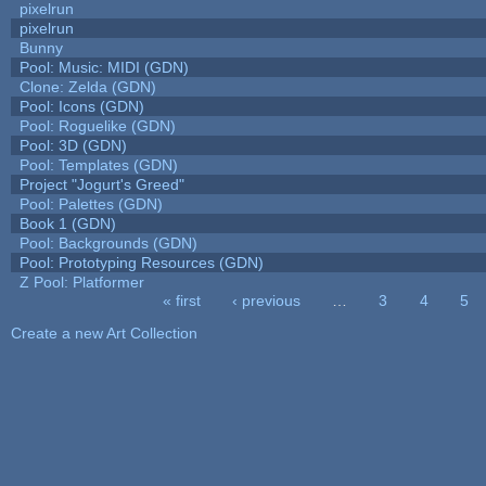
pixelrun
pixelrun
Bunny
Pool: Music: MIDI (GDN)
Clone: Zelda (GDN)
Pool: Icons (GDN)
Pool: Roguelike (GDN)
Pool: 3D (GDN)
Pool: Templates (GDN)
Project "Jogurt's Greed"
Pool: Palettes (GDN)
Book 1 (GDN)
Pool: Backgrounds (GDN)
Pool: Prototyping Resources (GDN)
Z Pool: Platformer
« first
‹ previous
…
3
4
5
Pages
Create a new Art Collection