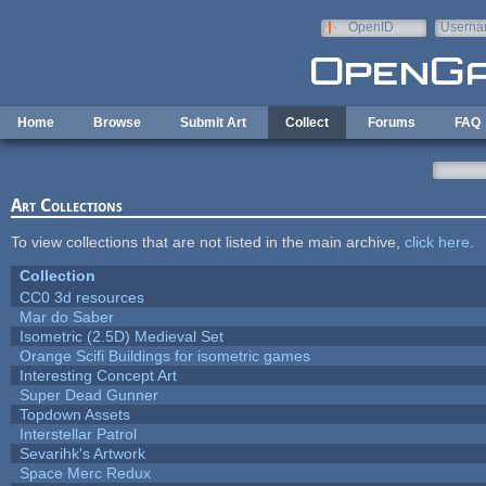
Skip to main content
OpenID
Userna
e-mail
Home
Browse
Submit Art
Collect
Forums
FAQ
Art Collections
To view collections that are not listed in the main archive,
click here
.
Collection
CC0 3d resources
Mar do Saber
Isometric (2.5D) Medieval Set
Orange Scifi Buildings for isometric games
Interesting Concept Art
Super Dead Gunner
Topdown Assets
Interstellar Patrol
Sevarihk's Artwork
Space Merc Redux