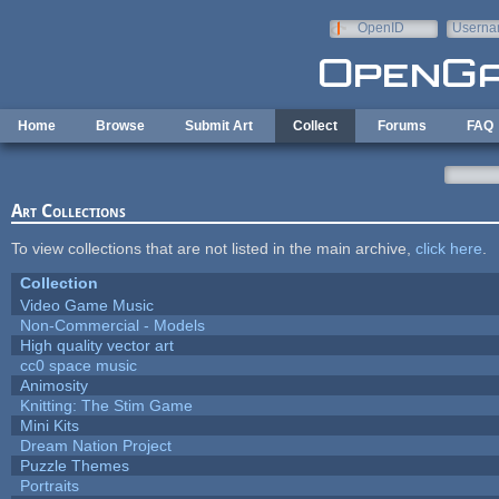
Skip to main content
OpenID
Userna
e-mail
Home
Browse
Submit Art
Collect
Forums
FAQ
Art Collections
To view collections that are not listed in the main archive,
click here
.
Collection
Video Game Music
Non-Commercial - Models
High quality vector art
cc0 space music
Animosity
Knitting: The Stim Game
Mini Kits
Dream Nation Project
Puzzle Themes
Portraits