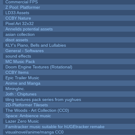
Commercial FPS
Z Pool: Platformer
LD33 Assets
CCBY Nature
Pixel Art 32x32
Annelids potential assets
asian collection
disot assets
KLY's Piano, Bells and Lullabies
General - Softwares
sound effects
MC Music Pack
Doom Engine Textures (Rotational)
CCBY Items
Epic Trailer Music
Anime and Manga
MiningInc.
Joth : Chiptunes
tiling textures pack series from yughues
2D-Platformer Tilesets
The Woods - Art Collection (CC0)
Space: Ambience music
Lazer Zero Music
Famitracker music suitable for hUGEtracker remake
visualnovel/anime/manga CC0