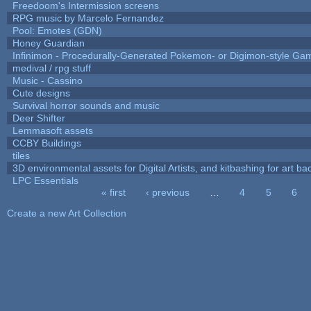
Freedoom's Intermission screens
RPG music by Marcelo Fernandez
Pool: Emotes (GDN)
Honey Guardian
Infinimon - Procedurally-Generated Pokemon- or Digimon-style Ga
medival / rpg stuff
Music - Cassino
Cute designs
Survival horror sounds and music
Deer Shifter
Lemmasoft assets
CCBY Buildings
tiles
3D environmental assets for Digital Artists, and kitbashing for art b
LPC Essentials
« first
‹ previous
…
4
5
6
Pages
Create a new Art Collection