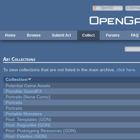
Skip to main content
OpenID
Userna
e-mail
Home
Browse
Submit Art
Collect
Forums
FAQ
Art Collections
To view collections that are not listed in the main archive,
click here
.
Collection
Potential Game Assets
Possible SoundFX
Portraits [None Comic]
Portraits
Portraits
Portable Monsters
Pool: Templates (GDN)
Pool: Roguelike (GDN)
Pool: Prototyping Resources (GDN)
Pool: Palettes (GDN)