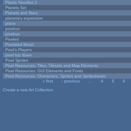
Plastic Noodles 2
Planets Set
Planets and Stars
planetary expansion
plane
pixelrun
pixelrun
Pixeled
Pixelated Music
Pixel's Players
pixel top down
Pixel Sprites
Pixel Resources: Tiles, Tilesets and Map Elements
Pixel Resources: GUI Elements and Fonts
Pixel Resources: Characters, Sprites and Spritesheets
« first
‹ previous
…
4
5
6
Pages
Create a new Art Collection