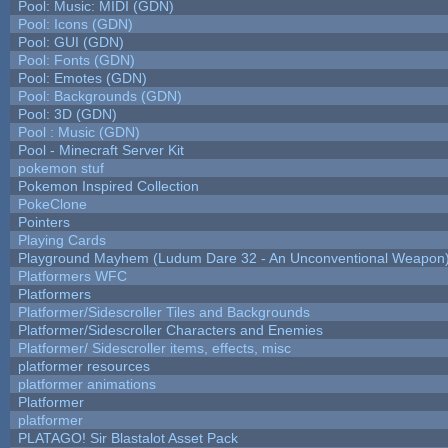
Pool: Music: MIDI (GDN)
Pool: Icons (GDN)
Pool: GUI (GDN)
Pool: Fonts (GDN)
Pool: Emotes (GDN)
Pool: Backgrounds (GDN)
Pool: 3D (GDN)
Pool : Music (GDN)
Pool - Minecraft Server Kit
pokemon stuf
Pokemon Inspired Collection
PokeClone
Pointers
Playing Cards
Playground Mayhem (Ludum Dare 32 - An Unconventional Weapon
Platformers WFC
Platformers
Platformer/Sidescroller Tiles and Backgrounds
Platformer/Sidescroller Characters and Enemies
Platformer/ Sidescroller items, effects, misc
platformer resources
platformer animations
Platformer
platformer
PLATAGO! Sir Blastalot Asset Pack