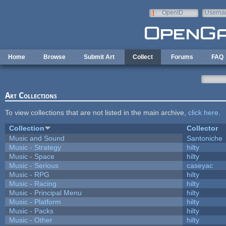
Skip to main content
OpenID
Userna
e-mail
Home
Browse
Submit Art
Collect
Forums
FAQ
Art Collections
To view collections that are not listed in the main archive,
click here
.
Collection
Collector
Music and Sound
Santoniche
Music - Strategy
hilty
Music - Space
hilty
Music - Serious
caseyac
Music - RPG
hilty
Music - Racing
hilty
Music - Principal Menu
hilty
Music - Platform
hilty
Music - Packs
hilty
Music - Other
hilty