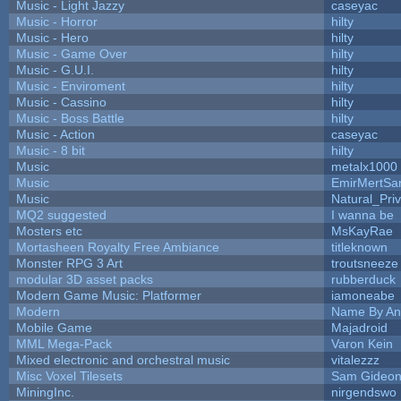
Music - Light Jazzy
caseyac
Music - Horror
hilty
Music - Hero
hilty
Music - Game Over
hilty
Music - G.U.I.
hilty
Music - Enviroment
hilty
Music - Cassino
hilty
Music - Boss Battle
hilty
Music - Action
caseyac
Music - 8 bit
hilty
Music
metalx1000
Music
EmirMertSan
Music
Natural_Pri
MQ2 suggested
I wanna be
Mosters etc
MsKayRae
Mortasheen Royalty Free Ambiance
titleknown
Monster RPG 3 Art
troutsneeze
modular 3D asset packs
rubberduck
Modern Game Music: Platformer
iamoneabe
Modern
Name By An
Mobile Game
Majadroid
MML Mega-Pack
Varon Kein
Mixed electronic and orchestral music
vitalezzz
Misc Voxel Tilesets
Sam Gideo
MiningInc.
nirgendswo