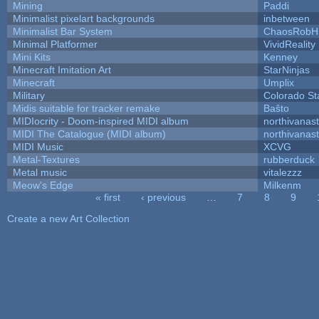
Mining
Paddi
Minimalist pixelart backgrounds
inbetween
Minimalist Bar System
ChaosRobH
Minimal Platformer
VividReality
Mini Kits
Kenney
Minecraft Imitation Art
StarNinjas
Minecraft
Umplix
Military
Colorado St
Midis suitable for tracker remake
Baŝto
MIDIocrity - Doom-inspired MIDI album
northivanas
MIDI The Catalogue (MIDI album)
northivanas
MIDI Music
XCVG
Metal-Textures
rubberduck
Metal music
vitalezzz
Meow's Edge
Milkenm
« first
‹ previous
…
7
8
9
Pages
Create a new Art Collection