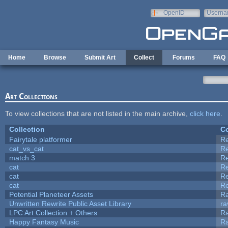
Skip to main content
OpenID
Userna
e-mail
Home
Browse
Submit Art
Collect
Forums
FAQ
Art Collections
To view collections that are not listed in the main archive,
click here
.
Collection
Co
Fairytale platformer
R
cat_vs_cat
R
match 3
R
cat
R
cat
R
cat
R
Potential Planeteer Assets
R
Unwritten Rewrite Public Asset Library
ra
LPC Art Collection + Others
Ra
Happy Fantasy Music
R