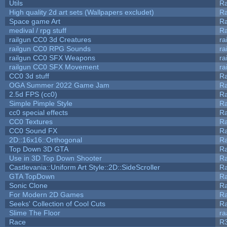
Utils
Ra
High quality 2d art sets (Wallpapers excludet)
Ra
Space game Art
Ra
medival / rpg stuff
Ra
railgun CC0 3d Creatures
ra
railgun CC0 RPG Sounds
ra
railgun CC0 SFX Weapons
ra
railgun CC0 SFX Movement
ra
CC0 3d stuff
R
OGA Summer 2022 Game Jam
R
2.5d FPS (cc0)
R
Simple Pimple Style
R
cc0 special effects
R
CC0 Textures
R
CC0 Sound FX
R
2D::16x16::Orthogonal
R
Top Down 3D GTA
R
Use in 3D Top Down Shooter
R
Castlevania::Uniform Art Style::2D::SideScroller
R
GTA TopDown
R
Sonic Clone
R
For Modern 2D Games
R
Seeks' Collection of Cool Cuts
Ra
Slime The Floor
r
Race
R3