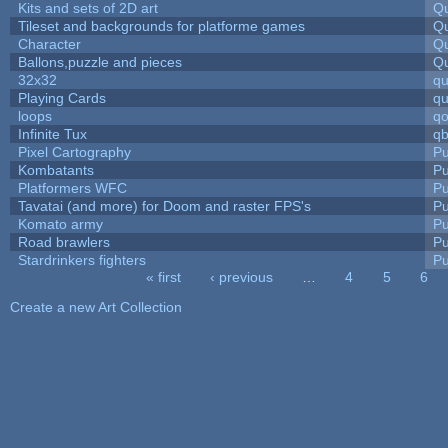
Kits and sets of 2D art
Qu
Tileset and backgrounds for platforme games
Qu
Character
Qu
Ballons,puzzle and pieces
Qu
32x32
q
Playing Cards
qu
loops
qo
Infinite Tux
qb
Pixel Cartography
Pu
Kombatants
Pu
Platformers WFC
Pu
Tavatai (and more) for Doom and raster FPS's
Pu
Komato army
Pu
Road brawlers
Pu
Stardrinkers fighters
Pu
« first
‹ previous
…
4
5
6
Pages
Create a new Art Collection