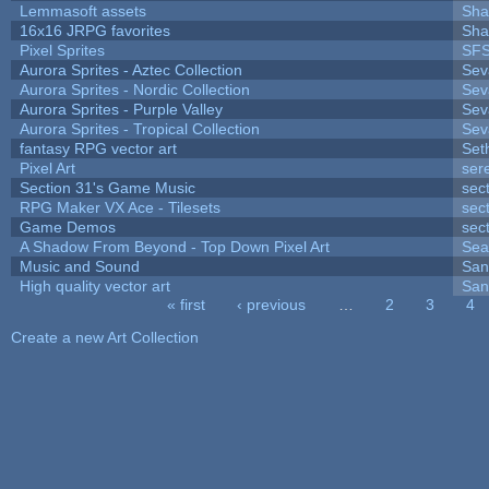
Lemmasoft assets
Sha
16x16 JRPG favorites
Sha
Pixel Sprites
SFS
Aurora Sprites - Aztec Collection
Sev
Aurora Sprites - Nordic Collection
Sev
Aurora Sprites - Purple Valley
Sev
Aurora Sprites - Tropical Collection
Sev
fantasy RPG vector art
Set
Pixel Art
ser
Section 31's Game Music
sec
RPG Maker VX Ace - Tilesets
sec
Game Demos
sec
A Shadow From Beyond - Top Down Pixel Art
Sea
Music and Sound
San
High quality vector art
San
« first
‹ previous
…
2
3
4
Pages
Create a new Art Collection