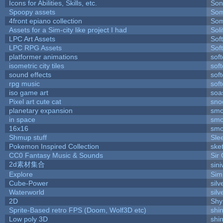
Icons for Abilities, Skills, etc.
Son
Spoopy assets
Som
4front epiano collection
Som
Assets for a Sim-city like project I had
Soli
LPC Art Assets
Sof
LPC RPG Assets
Sof
platformer animations
sof
isometric city tiles
sof
sound effects
sof
rpg music
sof
iso game art
soa
Pixel art cute cat
sno
planetary expansion
smo
in space
smo
16x16
smo
Shmup stuff
Sle
Pokemon Inspired Collection
ske
CC0 Fantasy Music & Sounds
Sir
2d素材集合
sin
Explore
Sim
Cube-Power
silv
Waterworld
silv
2D
Shy
Sprite-Based retro FPS (Doom, Wolf3D etc)
shi
Low poly 3D
shi