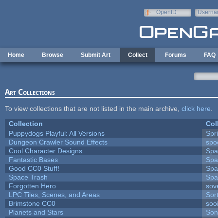
Skip to main content
OpenID
Userna
e-mail
Home
Browse
Submit Art
Collect
Forums
FAQ
Art Collections
To view collections that are not listed in the main archive,
click here
.
Collection
Col
Puppydogs Playful: All Versions
Spr
Dungeon Crawler Sound Effects
sp
Cool Character Designs
Spa
Fantastic Bases
Spa
Good CC0 Stuff!
Spa
Space Trash
Spa
Forgotten Hero
sove
LPC Tiles, Scenes, and Areas
Sor
Brimstone CC0
soo
Planets and Stars
Son