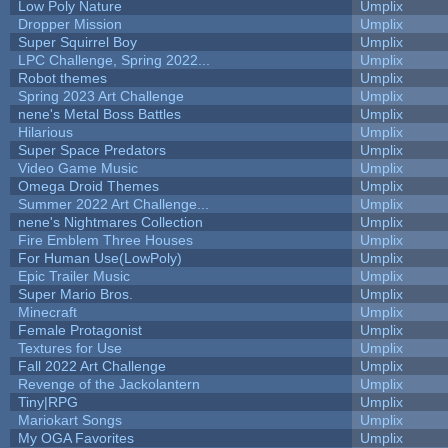
Low Poly Nature
Umplix
Dropper Mission
Umplix
Super Squirrel Boy
Umplix
LPC Challenge, Spring 2022...
Umplix
Robot themes
Umplix
Spring 2023 Art Challenge
Umplix
nene's Metal Boss Battles
Umplix
Hilarious
Umplix
Super Space Predators
Umplix
Video Game Music
Umplix
Omega Droid Themes
Umplix
Summer 2022 Art Challenge...
Umplix
nene's Nightmares Collection
Umplix
Fire Emblem Three Houses
Umplix
For Human Use(LowPoly)
Umplix
Epic Trailer Music
Umplix
Super Mario Bros.
Umplix
Minecraft
Umplix
Female Protagonist
Umplix
Textures for Use
Umplix
Fall 2022 Art Challenge
Umplix
Revenge of the Jackolantern
Umplix
Tiny|RPG
Umplix
Mariokart Songs
Umplix
My OGA Favorites
Umplix