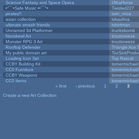
Science Fantasy and Space Opera
UltraHorse
•°¯`•Safe Music ••´¯°•
Twisted227
pirates!!
twin_mice
asian collection
tskaufma
ultimate smash friends
tshirtman
Unnamed 3d Platformer
trunksbomb
Nooskewl Art
troutsneeze
Monster RPG 3 Art
troutsneeze
Rooftop Defender
Triangle Ace 
My public domain art
ToxSickProduct
Loading Icon Set
Top Rascal
CCBY Building Kit
tomermichael
CC0 Furniture
tomermichael
CCBY Weapons
tomermichael
CC0 Items
tomermichael
« first
‹ previous
1
2
3
Pages
Create a new Art Collection