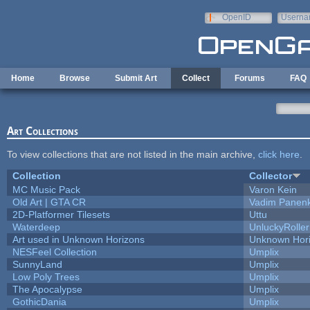
Skip to main content
OpenID
Userna
e-mail
Home
Browse
Submit Art
Collect
Forums
FAQ
Art Collections
To view collections that are not listed in the main archive,
click here
.
Collection
Collector
MC Music Pack
Varon Kein
Old Art | GTA CR
Vadim Panen
2D-Platformer Tilesets
Uttu
Waterdeep
UnluckyRoller
Art used in Unknown Horizons
Unknown Hor
NESFeel Collection
Umplix
SunnyLand
Umplix
Low Poly Trees
Umplix
The Apocalypse
Umplix
GothicDania
Umplix